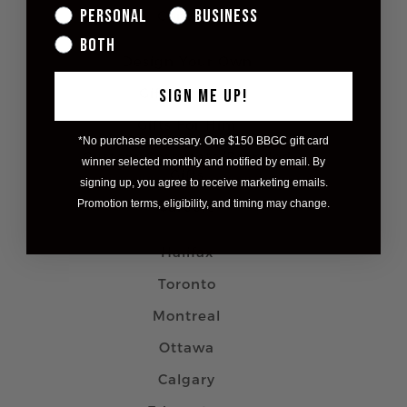
Personal
Business
Contact
Both
Design Your Own
Gifts For Her
SIGN ME UP!
Gifts For Him
*No purchase necessary. One $150 BBGC gift card
Custom Corporate/Branded
winner selected monthly and notified by email. By
Gifts
signing up, you agree to receive marketing emails.
Promotion terms, eligibility, and timing may change.
Careers
Halifax
Toronto
Montreal
Ottawa
Calgary