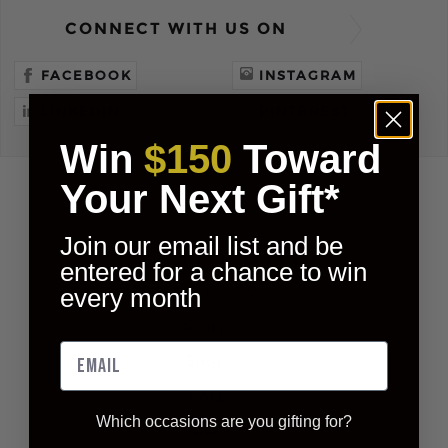
CONNECT WITH US ON
FACEBOOK
INSTAGRAM
LINKEDIN
PINTEREST
Win
$150
Toward
Your Next Gift*
Join our email list and be
entered for a chance to win
every month
Story
Shop
FAQ
Which occasions are you gifting for?
Blog