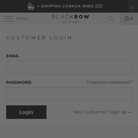
⭐ SHIPPING CANADA-WIDE 🇨🇦
MENU
0
Search
CUSTOMER LOGIN
EMAIL
PASSWORD
Forgot your password?
New Customer?
Sign up →