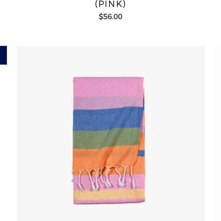
(PINK)
$56.00