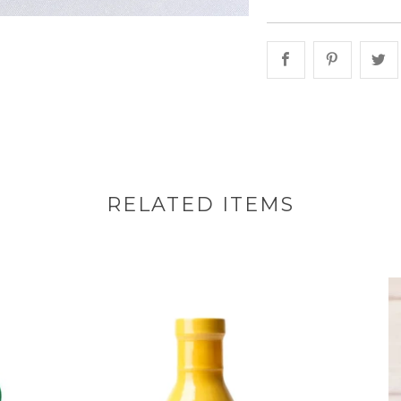
Share this on 
Share th
S
RELATED ITEMS