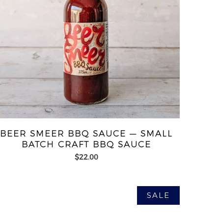
BEER SMEER BBQ SAUCE — SMALL
BATCH CRAFT BBQ SAUCE
$22.00