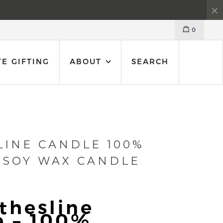
0
E GIFTING
ABOUT
SEARCH
LINE CANDLE 100%
 SOY WAX CANDLE
thesline
e – 100%