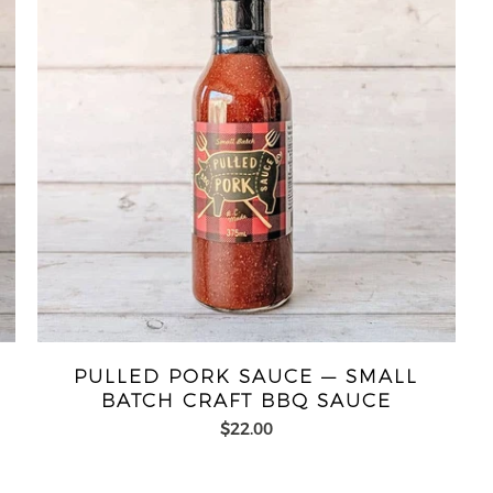
PULLED PORK SAUCE — SMALL
BATCH CRAFT BBQ SAUCE
$22.00