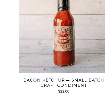
BACON KETCHUP — SMALL BATCH
CRAFT CONDIMENT
$22.00