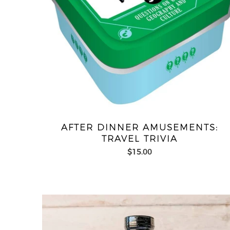
AFTER DINNER AMUSEMENTS:
TRAVEL TRIVIA
$15.00