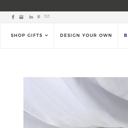
Black Bow Gift Co. on Facebook
Black Bow Gift Co. on Instagram
Black Bow Gift Co. on LinkedIn
Black Bow Gift Co. on Pinterest
Email Black Bow Gift Co.
SHOP GIFTS
DESIGN YOUR OWN
B