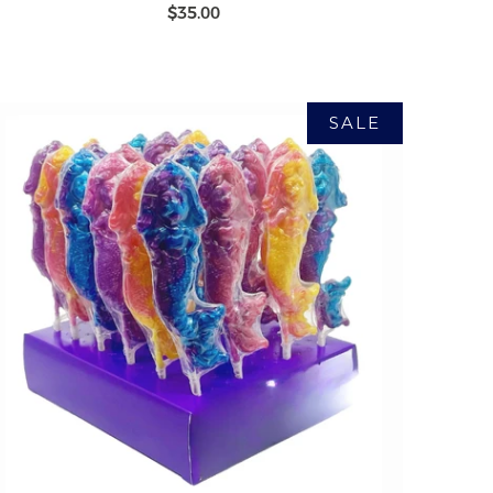
$35.00