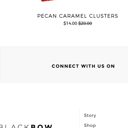
PECAN CARAMEL CLUSTERS
$14.00
$20.00
CONNECT WITH US ON
Story
Shop