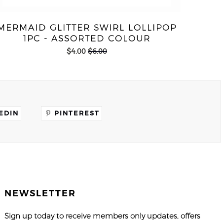
MERMAID GLITTER SWIRL LOLLIPOP
1PC - ASSORTED COLOUR
$4.00
$6.00
EDIN
PINTEREST
NEWSLETTER
Sign up today to receive members only updates, offers