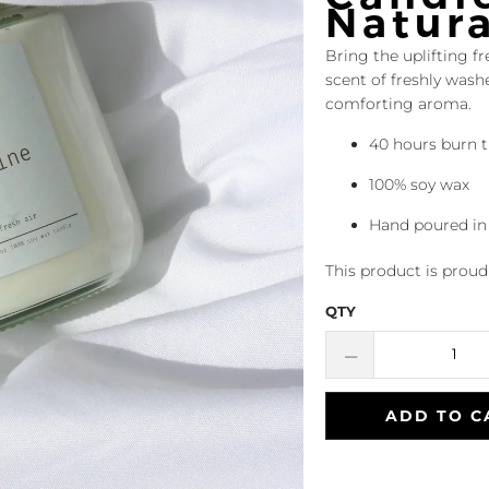
Natur
Bring the uplifting fr
scent of freshly was
comforting aroma.
40 hours burn 
100% soy wax
Hand poured in
This product is prou
QTY
ADD TO C