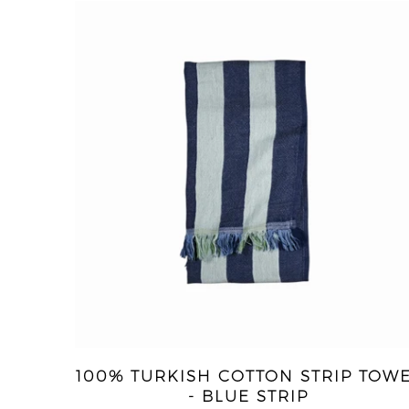
100% TURKISH COTTON STRIP TOW
- BLUE STRIP