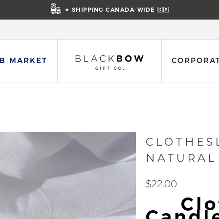
⭐ SHIPPING CANADA-WIDE 🇨🇦
B MARKET
CORPORAT
CLOTHES
NATURAL
$22.00
Clo
Candl