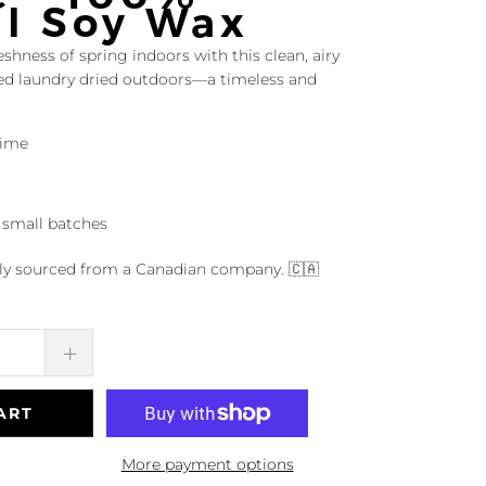
al Soy Wax
eshness of spring indoors with this clean, airy
hed laundry dried outdoors—a timeless and
time
 small batches
dly sourced from a Canadian company. 🇨🇦
ART
More payment options