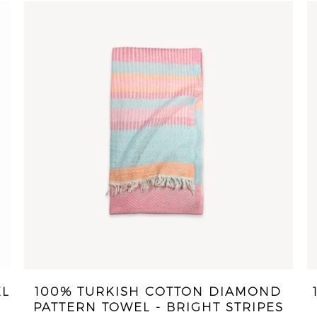
EL
100% TURKISH COTTON DIAMOND
PATTERN TOWEL - BRIGHT STRIPES