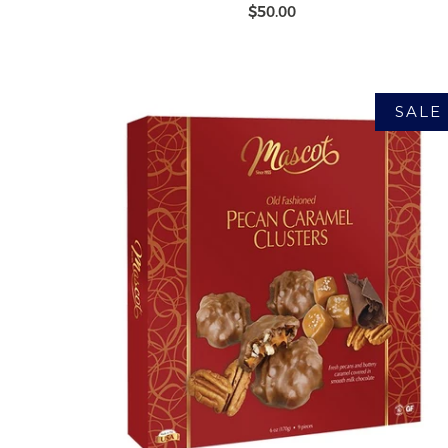
$50.00