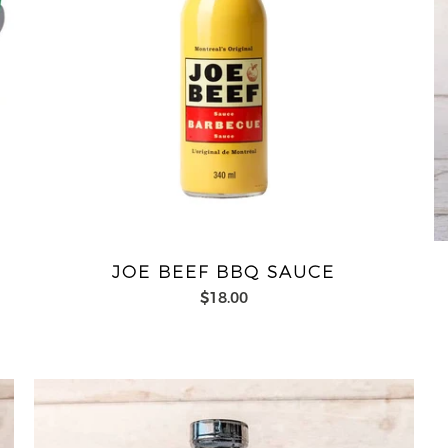
JOE BEEF BBQ SAUCE
$18.00