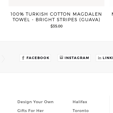
100% TURKISH COTTON MAGDALEN
TOWEL - BRIGHT STRIPES (GUAVA)
$35.00
FACEBOOK
INSTAGRAM
LINK
Design Your Own
Halifax
Gifts For Her
Toronto