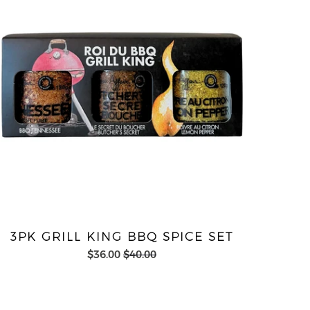
3PK GRILL KING BBQ SPICE SET
$36.00
$40.00