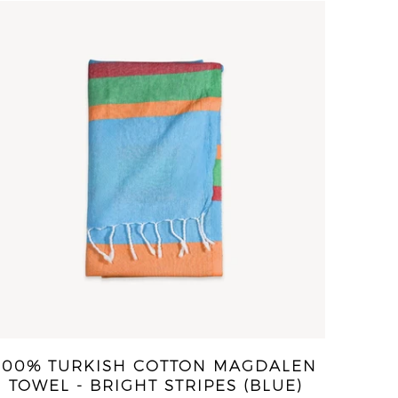
100% TURKISH COTTON MAGDALEN
TOWEL - BRIGHT STRIPES (BLUE)