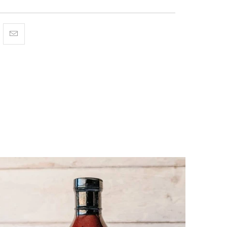
Facebook
is on Pinterest
hare this on Twitter
Hey, I was browsing {{ name }} and found {{ title }}. I