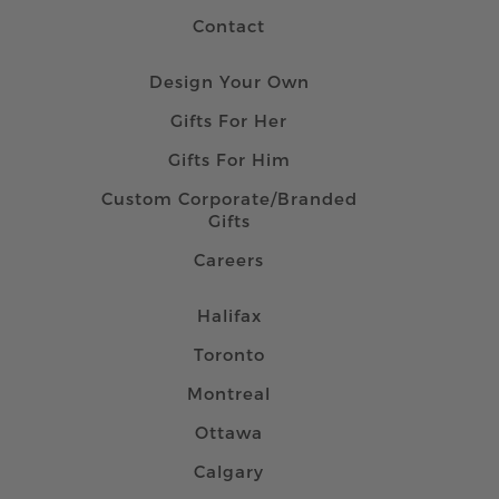
Contact
Design Your Own
Gifts For Her
Gifts For Him
Custom Corporate/Branded
Gifts
Careers
Halifax
Toronto
Montreal
Ottawa
Calgary