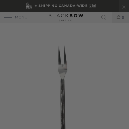
⭐ SHIPPING CANADA-WIDE 🇨🇦
MENU
0
Search