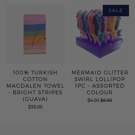
100% TURKISH
MERMAID GLITTER
COTTON
SWIRL LOLLIPOP
MAGDALEN TOWEL
1PC - ASSORTED
- BRIGHT STRIPES
COLOUR
(GUAVA)
$4.00
$6.00
$35.00