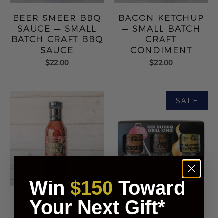
BEER SMEER BBQ
BACON KETCHUP
SAUCE — SMALL
— SMALL BATCH
BATCH CRAFT BBQ
CRAFT
SAUCE
CONDIMENT
$22.00
$22.00
Win
$150
Toward
PULLED PORK
3PK GRILL KING
Your Next Gift*
SAUCE — SMALL
BBQ SPICE SET