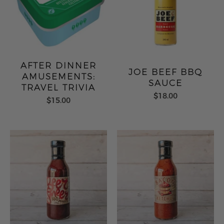
AFTER DINNER
JOE BEEF BBQ
AMUSEMENTS:
SAUCE
TRAVEL TRIVIA
$18.00
$15.00