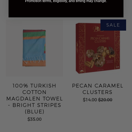
Promotion terms, eligibility, and timing may change.
$56.00
100% TURKISH
PECAN CARAMEL
COTTON
CLUSTERS
MAGDALEN TOWEL
$14.00
$20.00
- BRIGHT STRIPES
(BLUE)
$35.00