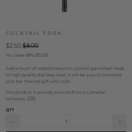
COCKTAIL FORK
$2.50
$8.00
You Save 68% (
$5.50
)
Add a touch of sophistication to cocktail garnishes! Made
of high-quality stainless steel, it will be sure to complete
your bar themed gift with style.
This product is proudly sourced from a Canadian
company. 🇨🇦
QTY