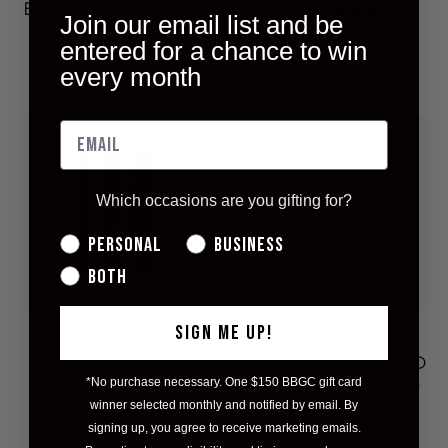
BATCH CRAFT BBQ
$36.00
$40.00
Join our email list and be
SAUCE
entered for a chance to win
$22.00
every month
Which occasions are you gifting for?
Personal
Business
Both
SIGN ME UP!
100% TURKISH
100% TURKISH
COTTON STRIP
COTTON DIAMOND
TOWEL - BLUE
PATTERN TOWEL -
*No purchase necessary. One $150 BBGC gift card
STRIP
BRIGHT STRIPES
winner selected monthly and notified by email. By
(PINK)
signing up, you agree to receive marketing emails.
$50.00