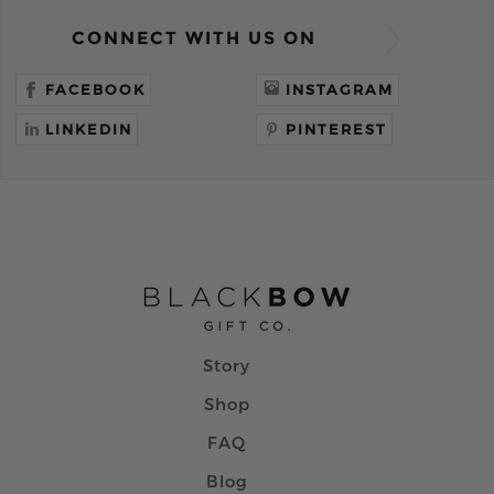
CONNECT WITH US ON
FACEBOOK
INSTAGRAM
LINKEDIN
PINTEREST
Story
Shop
FAQ
Blog