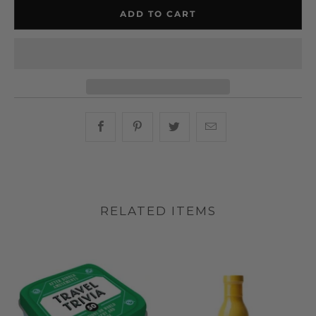
ADD TO CART
Share this on Facebook
Share this on Pinterest
Share this on Twitter
Hey, I was browsin
RELATED ITEMS