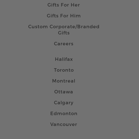
Gifts For Her
Gifts For Him
Custom Corporate/Branded
Gifts
Careers
Halifax
Toronto
Montreal
Ottawa
Calgary
Edmonton
Vancouver