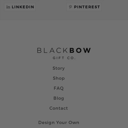
LINKEDIN
PINTEREST
Story
Shop
FAQ
Blog
Contact
Design Your Own