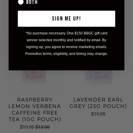
PEN (1PC-
Both
$13.00
ASSORTMENT)
$4.00
$5.00
SIGN ME UP!
*No purchase necessary. One $150 BBGC gift card
winner selected monthly and notified by email. By
signing up, you agree to receive marketing emails.
Promotion terms, eligibility, and timing may change.
RASPBERRY
LAVENDER EARL
LEMON VERBENA
GREY (25G POUCH)
CAFFEINE FREE
$10.00
TEA (10G POUCH)
$10.00
$12.00