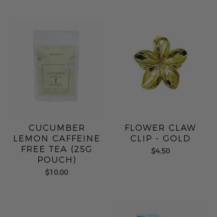
CUCUMBER
FLOWER CLAW
LEMON CAFFEINE
CLIP - GOLD
FREE TEA (25G
$4.50
POUCH)
$10.00