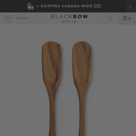
⭐ SHIPPING CANADA-WIDE 🇨🇦
MENU
0
Search