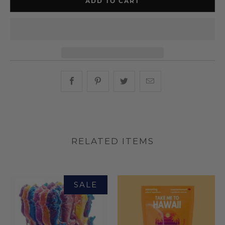
ADD TO CART
Share this on Facebook
Share this on Pinterest
Share this on Twitter
Hey, I was browsin
RELATED ITEMS