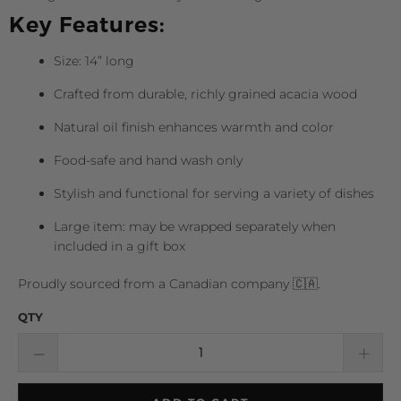
Key Features:
Size: 14” long
Crafted from durable, richly grained acacia wood
Natural oil finish enhances warmth and color
Food-safe and hand wash only
Stylish and functional for serving a variety of dishes
Large item: may be wrapped separately when
included in a gift box
Proudly sourced from a Canadian company 🇨🇦.
QTY