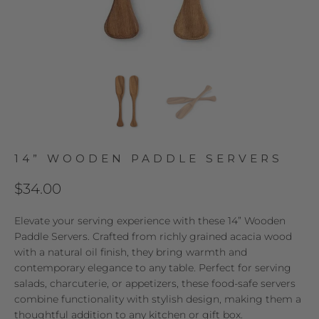
14” WOODEN PADDLE SERVERS
$34.00
Elevate your serving experience with these 14” Wooden
Paddle Servers. Crafted from richly grained acacia wood
with a natural oil finish, they bring warmth and
contemporary elegance to any table. Perfect for serving
salads, charcuterie, or appetizers, these food-safe servers
combine functionality with stylish design, making them a
thoughtful addition to any kitchen or gift box.