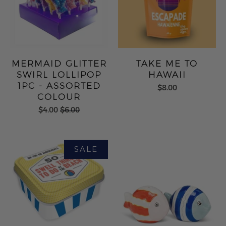
MERMAID GLITTER
TAKE ME TO
SWIRL LOLLIPOP
HAWAII
1PC - ASSORTED
$8.00
COLOUR
$4.00
$6.00