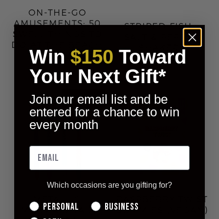
ON-THE-GO
AMUSEMENTS: 50
STRIPED FISH -
SWELL THINGS TO
SALT & PEPPER
DO AT THE BEACH
SHAKERS
Win
$150
Toward
$11.00
$14.00
$22.00
Your Next Gift*
Join our email list and be
entered for a chance to win
every month
Which occasions are you gifting for?
METALLIC
RASPBERRY TWIST
Personal
Business
MERMAID TAIL
GUMMIES (VEGAN)