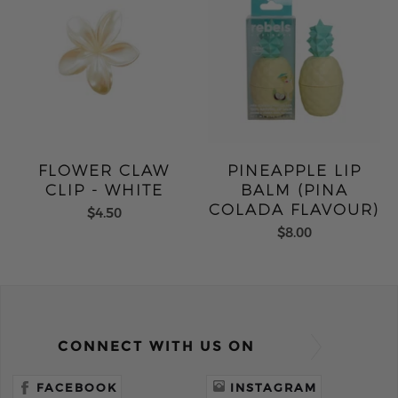
FLOWER CLAW
PINEAPPLE LIP
CLIP - WHITE
BALM (PINA
COLADA FLAVOUR)
$4.50
$8.00
CONNECT WITH US ON
FACEBOOK
INSTAGRAM