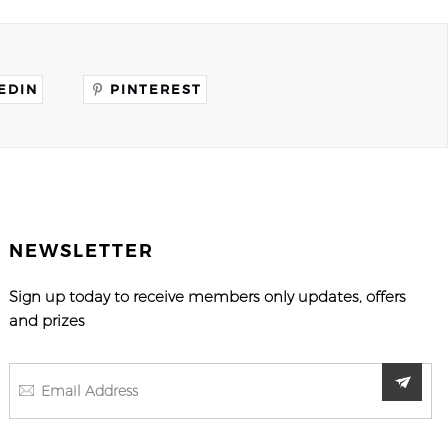
EDIN
PINTEREST
NEWSLETTER
Sign up today to receive members only updates, offers
and prizes