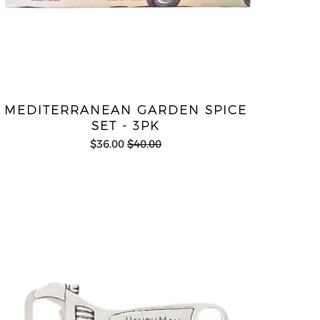
MEDITERRANEAN GARDEN SPICE
SET - 3PK
$36.00
$40.00