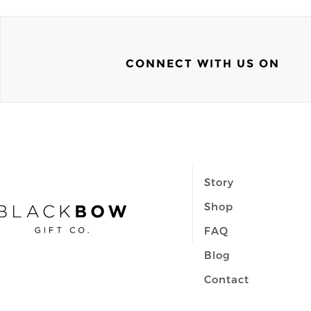
CONNECT WITH US ON
Story
Shop
FAQ
Blog
Contact