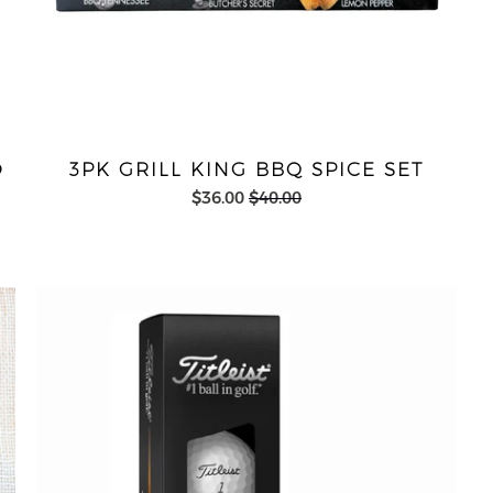
D
3PK GRILL KING BBQ SPICE SET
$36.00
$40.00