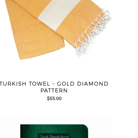
TURKISH TOWEL - GOLD DIAMOND
PATTERN
$55.00