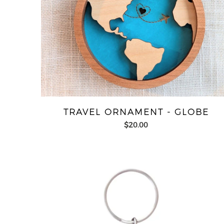
TRAVEL ORNAMENT - GLOBE
$20.00