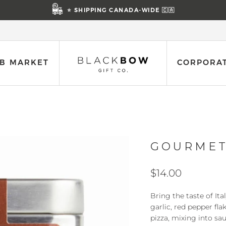
⭐ SHIPPING CANADA-WIDE 🇨🇦
B MARKET
CORPORAT
GOURMET
$14.00
Bring the taste of Ita
garlic, red pepper fla
pizza, mixing into sau