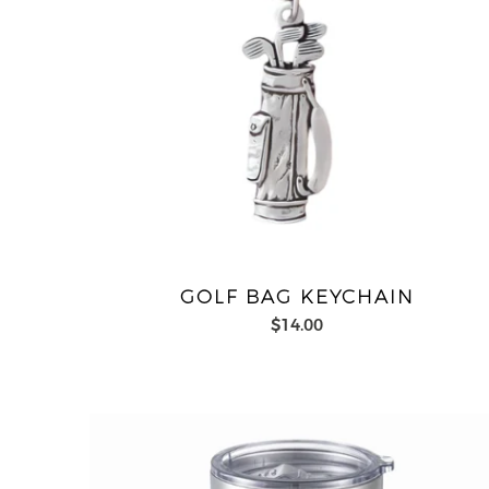
GOLF BAG KEYCHAIN
$14.00