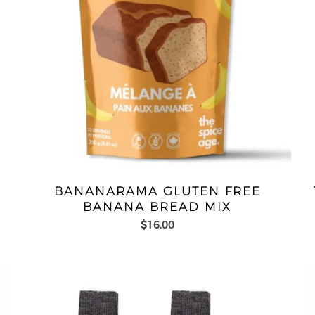
BANANARAMA GLUTEN FREE
BANANA BREAD MIX
$16.00