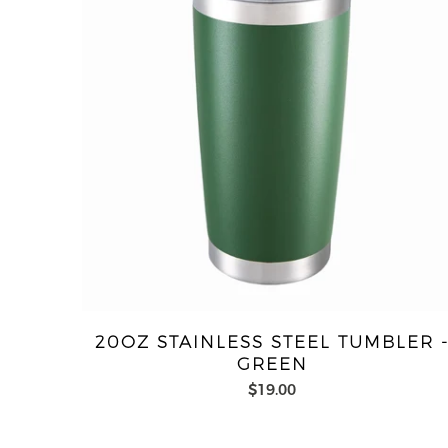
20OZ STAINLESS STEEL TUMBLER 
GREEN
$19.00