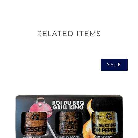
RELATED ITEMS