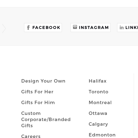
FACEBOOK
INSTAGRAM
LINK
Design Your Own
Halifax
Gifts For Her
Toronto
Gifts For Him
Montreal
Custom
Ottawa
Corporate/Branded
Calgary
Gifts
Edmonton
Careers