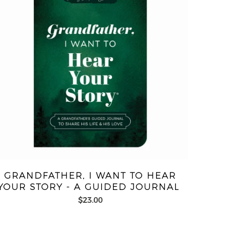
GRANDFATHER, I WANT TO HEAR
YOUR STORY - A GUIDED JOURNAL
$23.00