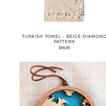
TURKISH TOWEL - BEIGE DIAMON
PATTERN
$45.00