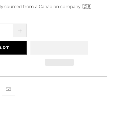
dly sourced from a Canadian company. 🇨🇦
ART
Facebook
is on Pinterest
hare this on Twitter
Hey, I was browsing {{ name }} and found {{ title }}. I