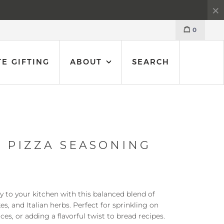
0
E GIFTING
ABOUT
SEARCH
 PIZZA SEASONING
ly to your kitchen with this balanced blend of
kes, and Italian herbs. Perfect for sprinkling on
ces, or adding a flavorful twist to bread recipes.