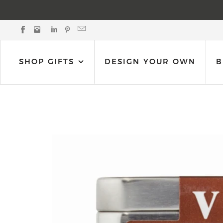
Black Bow Gift Co. on Facebook
Black Bow Gift Co. on Instagram
Black Bow Gift Co. on LinkedIn
Black Bow Gift Co. on Pinterest
Email Black Bow Gift Co.
SHOP GIFTS
DESIGN YOUR OWN
B