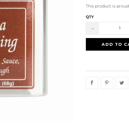
This product is prou
QTY
ADD TO C
Share this on 
Share th
S