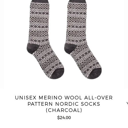
-
UNISEX MERINO WOOL ALL-OVER
PATTERN NORDIC SOCKS
(CHARCOAL)
$24.00