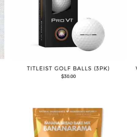
TITLEIST GOLF BALLS (3PK)
$30.00