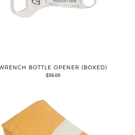
WRENCH BOTTLE OPENER (BOXED)
$36.00