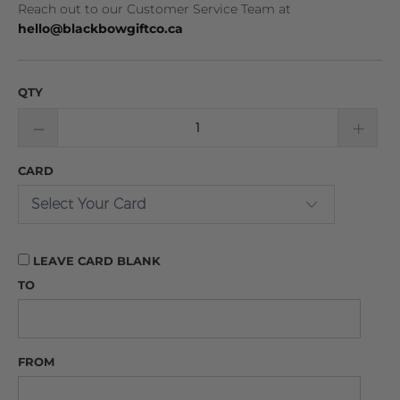
Reach out to our Customer Service Team at
hello@blackbowgiftco.ca
QTY
CARD
LEAVE CARD BLANK
TO
FROM