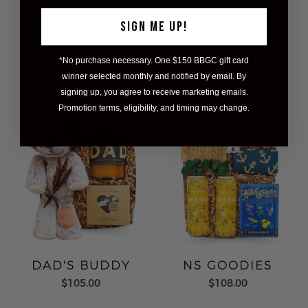
SIGN ME UP!
*No purchase necessary. One $150 BBGC gift card
RELATED ITEMS
winner selected monthly and notified by email. By
signing up, you agree to receive marketing emails.
Promotion terms, eligibility, and timing may change.
DAD'S BUDDY
NS GOODIES
$105.00
$108.00