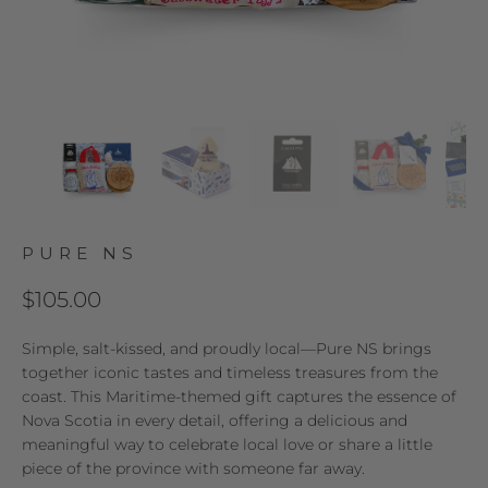
PURE NS
$105.00
Simple, salt-kissed, and proudly local—Pure NS brings
together iconic tastes and timeless treasures from the
coast. This Maritime-themed gift captures the essence of
Nova Scotia in every detail, offering a delicious and
meaningful way to celebrate local love or share a little
piece of the province with someone far away.