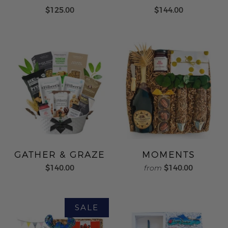
$125.00
$144.00
GATHER & GRAZE
MOMENTS
$140.00
$140.00
from