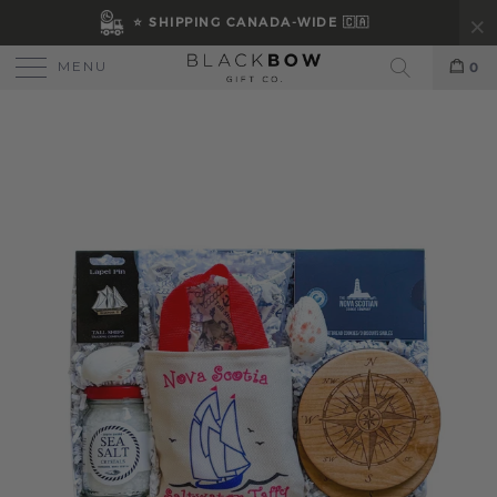
⭐ SHIPPING CANADA-WIDE 🇨🇦
MENU
0
Search