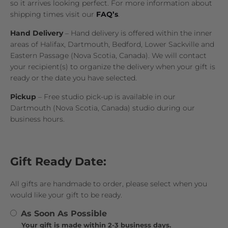
so it arrives looking perfect. For more information about
shipping times visit our
FAQ’s
.
Hand Delivery
– Hand delivery is offered within the inner
areas of Halifax, Dartmouth, Bedford, Lower Sackville and
Eastern Passage (Nova Scotia, Canada). We will contact
your recipient(s) to organize the delivery when your gift is
ready or the date you have selected.
Pickup
– Free studio pick-up is available in our
Dartmouth (Nova Scotia, Canada) studio during our
business hours.
Gift Ready Date:
All gifts are handmade to order, please select when you
would like your gift to be ready.
As Soon As Possible
Your gift is made within 2-3 business days.