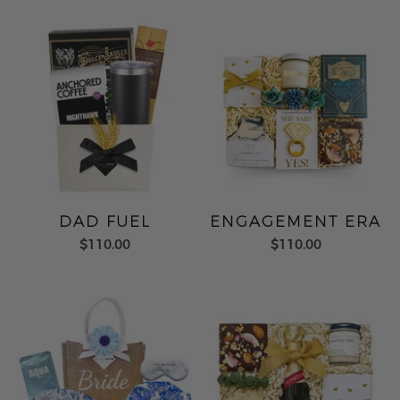
DAD FUEL
ENGAGEMENT ERA
$110.00
$110.00