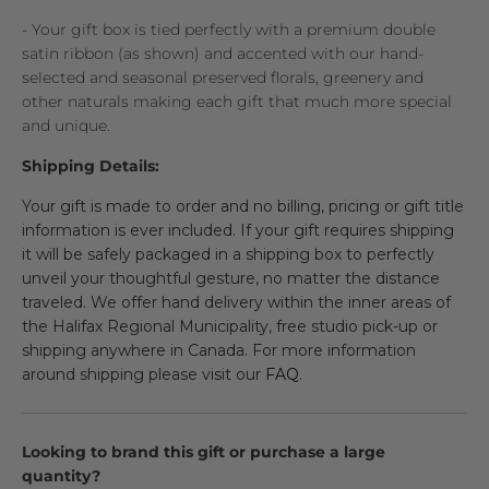
- Your gift box is tied perfectly with a premium double
satin ribbon (as shown) and accented with our hand-
selected and seasonal preserved florals, greenery and
other naturals making each gift that much more special
and unique.
Shipping Details:
Your gift is made to order and no billing, pricing or gift title
information is ever included. If your gift requires shipping
it will be safely packaged in a shipping box to perfectly
unveil your thoughtful gesture, no matter the distance
traveled. We offer hand delivery within the inner areas of
the Halifax Regional Municipality, free studio pick-up or
shipping anywhere in Canada. For more information
around shipping please visit our
FAQ
.
Looking to brand this gift or purchase a large
quantity?