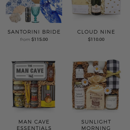
SANTORINI BRIDE
CLOUD NINE
$115.00
$110.00
from
MAN CAVE
SUNLIGHT
ESSENTIALS
MORNING