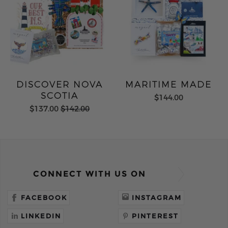
DISCOVER NOVA
MARITIME MADE
SCOTIA
$144.00
$137.00
$142.00
CONNECT WITH US ON
FACEBOOK
INSTAGRAM
LINKEDIN
PINTEREST