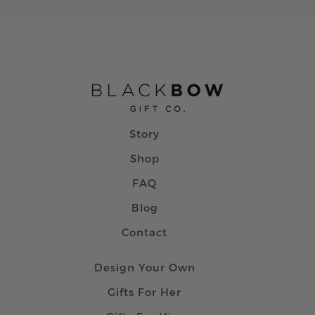
Story
Shop
FAQ
Blog
Contact
Design Your Own
Gifts For Her