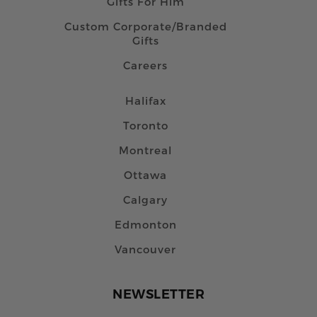
Gifts For Him
Custom Corporate/Branded
Gifts
Careers
Halifax
Toronto
Montreal
Ottawa
Calgary
Edmonton
Vancouver
NEWSLETTER