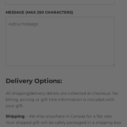
MESSAGE (MAX 250 CHARACTERS)
Delivery Options:
All shipping/delivery details are collected at checkout. No
billing, pricing or gift title information is included with
your gift.
Shipping
– We ship anywhere in Canada for a flat rate.
Your shipped gift will be safely packaged in a shipping box