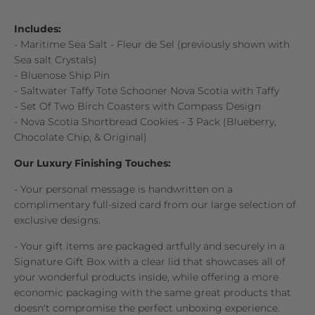
Includes:
- Maritime Sea Salt - Fleur de Sel (previously shown with
Sea salt Crystals)
- Bluenose Ship Pin
- Saltwater Taffy Tote Schooner Nova Scotia with Taffy
- Set Of Two Birch Coasters with Compass Design
- Nova Scotia Shortbread Cookies - 3 Pack (Blueberry,
Chocolate Chip, & Original)
Our Luxury Finishing Touches:
- Your personal message is handwritten on a
complimentary full-sized card from our large selection of
exclusive designs.
- Your gift items are packaged artfully and securely in a
Signature Gift Box with a clear lid that showcases all of
your wonderful products inside, while offering a more
economic packaging with the same great products that
doesn't compromise the perfect unboxing experience.