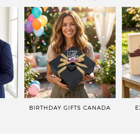
BIRTHDAY GIFTS CANADA
E