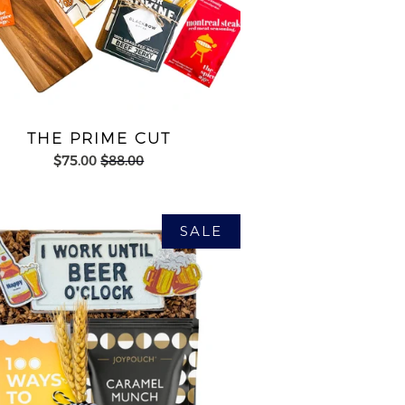
THE PRIME CUT
$75.00
$88.00