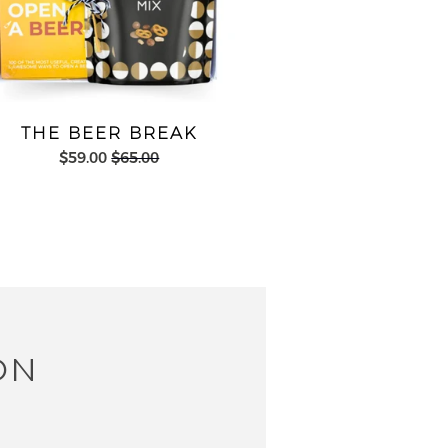
THE BEER BREAK
$59.00
$65.00
ON