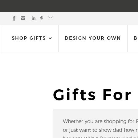
Black Bow Gift Co. on Facebook
Black Bow Gift Co. on Instagram
Black Bow Gift Co. on LinkedIn
Black Bow Gift Co. on Pinterest
Email Black Bow Gift Co.
SHOP GIFTS
DESIGN YOUR OWN
B
Gifts For
Whether you are shopping for Fat
or just want to show dad how mu