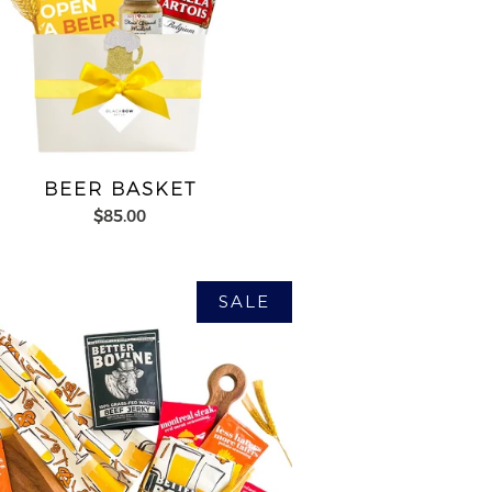
BEER BASKET
$85.00