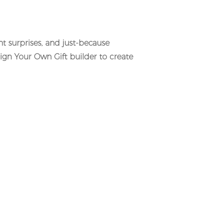
ent surprises, and just-because
sign Your Own Gift builder to create