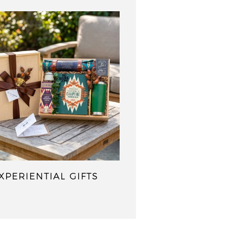
XPERIENTIAL GIFTS