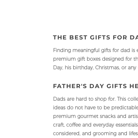
THE BEST GIFTS FOR 
Finding meaningful gifts for dad is 
premium gift boxes designed for th
Day, his birthday, Christmas, or any
FATHER'S DAY GIFTS H
Dads are hard to shop for. This coll
ideas do not have to be predictable
premium gourmet snacks and artisan
craft, coffee and everyday essentia
considered, and grooming and lifest