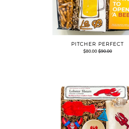
PITCHER PERFECT
$80.00
$90.00