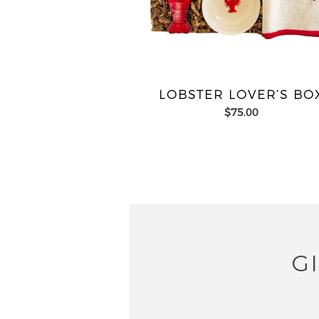
LOBSTER LOVER’S BO
$75.00
G