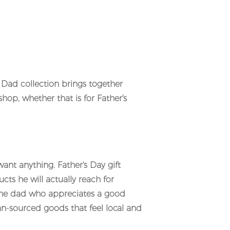
r Dad collection brings together
op, whether that is for Father's
want anything. Father's Day gift
ts he will actually reach for
 the dad who appreciates a good
an-sourced goods that feel local and