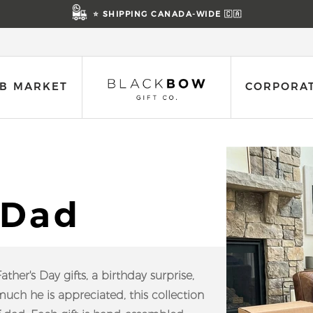
⭐ SHIPPING CANADA-WIDE 🇨🇦
B MARKET
CORPORAT
 Dad
her's Day gifts, a birthday surprise,
ch he is appreciated, this collection