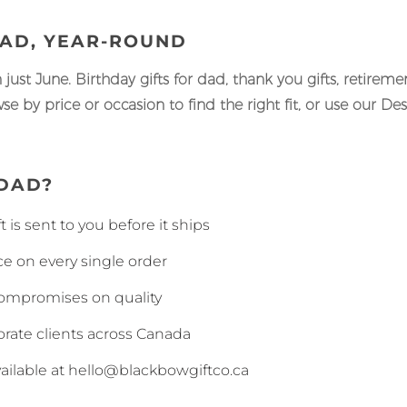
DAD, YEAR-ROUND
n just June. Birthday gifts for dad, thank you gifts, retirem
e by price or occasion to find the right fit, or use our De
DAD?
 is sent to you before it ships
 on every single order
compromises on quality
rate clients across Canada
ailable at hello@blackbowgiftco.ca