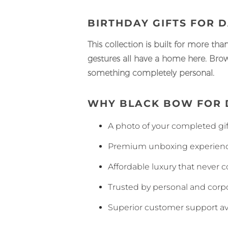
BIRTHDAY GIFTS FOR 
This collection is built for more tha
gestures all have a home here. Brows
something completely personal.
WHY BLACK BOW FOR 
A photo of your completed gift
Premium unboxing experience
Affordable luxury that never 
Trusted by personal and corpo
Superior customer support av