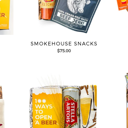
SMOKEHOUSE SNACKS
$75.00