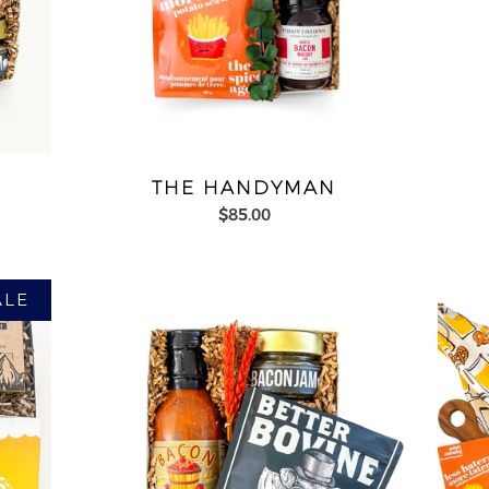
THE HANDYMAN
$85.00