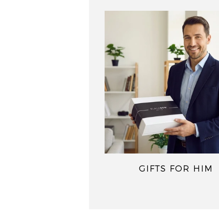
GIFTS FOR HIM