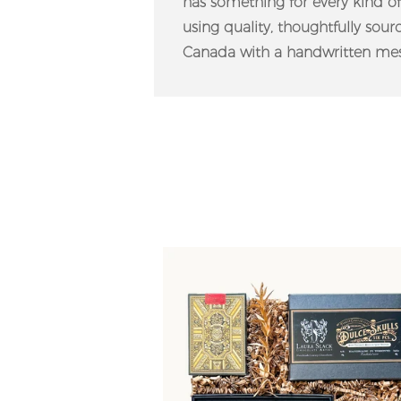
has something for every kind o
using quality, thoughtfully sou
Canada with a handwritten mes