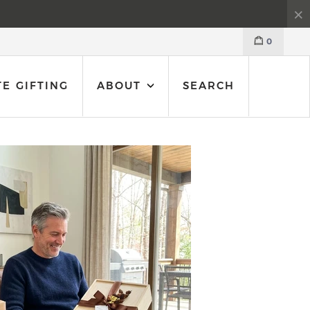
0
E GIFTING
ABOUT
SEARCH