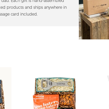
f dad. Each gift is hand-assembled
rced products and ships anywhere in
sage card included.