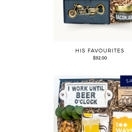
HIS FAVOURITES
$92.00