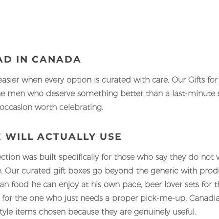
DAD IN CANADA
easier when every option is curated with care. Our Gifts fo
e men who deserve something better than a last-minute sh
 occasion worth celebrating.
E WILL ACTUALLY USE
ection was built specifically for those who say they do not 
. Our curated gift boxes go beyond the generic with produc
 food he can enjoy at his own pace, beer lover sets for
ls for the one who just needs a proper pick-me-up, Canadi
yle items chosen because they are genuinely useful.