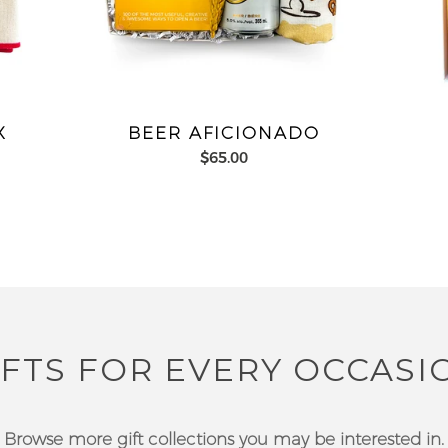
X
BEER AFICIONADO
$65.00
IFTS FOR EVERY OCCASI
Browse more gift collections you may be interested in.