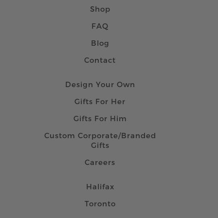
Shop
FAQ
Blog
Contact
Design Your Own
Gifts For Her
Gifts For Him
Custom Corporate/Branded
Gifts
Careers
Halifax
Toronto