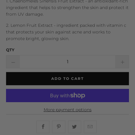
1. Chaenomeles Sinensis Fruit Extract - an antioxidant-rich
ingredient that helps to strengthen the skin and protect it
from UV damage.
2. Lemon Fruit Extract - ingredient packed with vitamin c
that protects your skin against acne and works to
promote bright, glowing skin.
QTY
ADD TO CART
More payment options
Share this on Facebook
Share this on Pinterest
Share this on Twitter
Hey, I was browsin