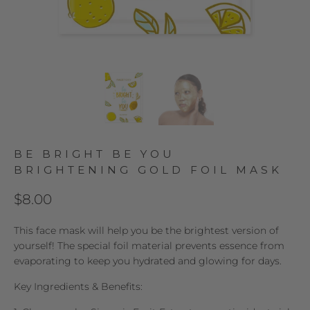
BE BRIGHT BE YOU
BRIGHTENING GOLD FOIL MASK
$8.00
This face mask will help you be the brightest version of
yourself! The special foil material prevents essence from
evaporating to keep you hydrated and glowing for days.
Key Ingredients & Benefits: