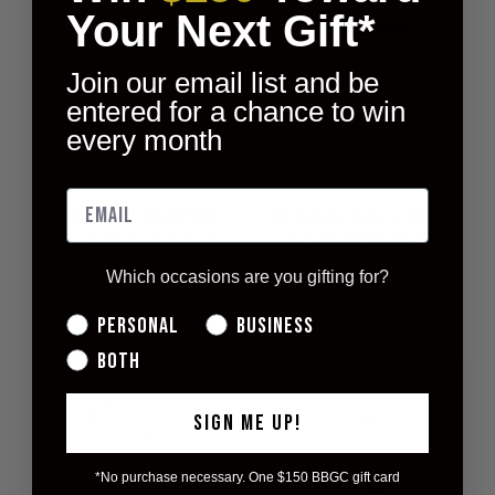
Your Next Gift*
Join our email list and be
entered for a chance to win
every month
CLASSIC MATTE
MORNING LIGHT
LIGHT PINK MUG
9OZ SOY WAX
CANDLE
$14.00
Which occasions are you gifting for?
$22.00
Personal
Business
Both
SIGN ME UP!
*No purchase necessary. One $150 BBGC gift card