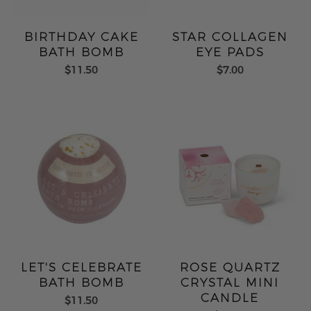
BIRTHDAY CAKE
STAR COLLAGEN
BATH BOMB
EYE PADS
$11.50
$7.00
LET'S CELEBRATE
ROSE QUARTZ
BATH BOMB
CRYSTAL MINI
CANDLE
$11.50