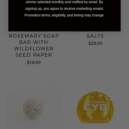
winner selected monthly and notified by email. By
signing up, you agree to receive marketing emails.
Promotion terms, eligibility, and timing may change.
LEMON &
IVORY SOAKING
ROSEMARY SOAP
SALTS
BAR WITH
$28.00
WILDFLOWER
SEED PAPER
$18.00