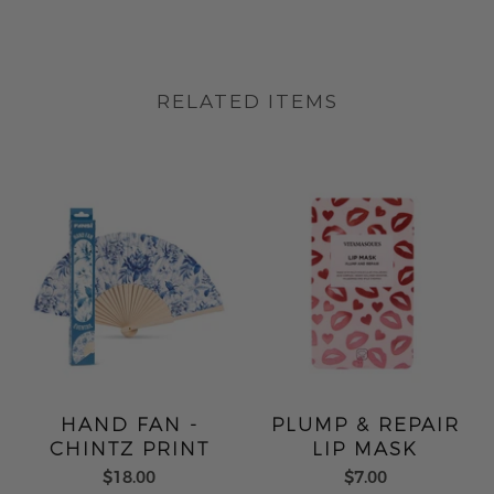
RELATED ITEMS
HAND FAN -
PLUMP & REPAIR
CHINTZ PRINT
LIP MASK
$18.00
$7.00