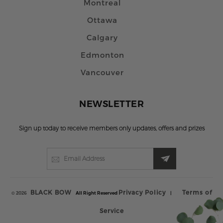
Montreal
Ottawa
Calgary
Edmonton
Vancouver
NEWSLETTER
Sign up today to receive members only updates, offers and prizes
BLACK BOW
Privacy Policy
Terms of
© 2026
All Right Reserved
|
Service