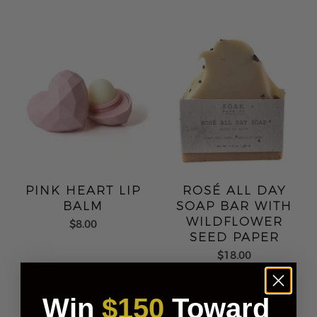
PINK HEART LIP
ROSÉ ALL DAY
BALM
SOAP BAR WITH
WILDFLOWER
$8.00
SEED PAPER
$18.00
Win
$150
Toward