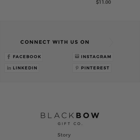
$11.00
CONNECT WITH US ON
FACEBOOK
INSTAGRAM
LINKEDIN
PINTEREST
Story