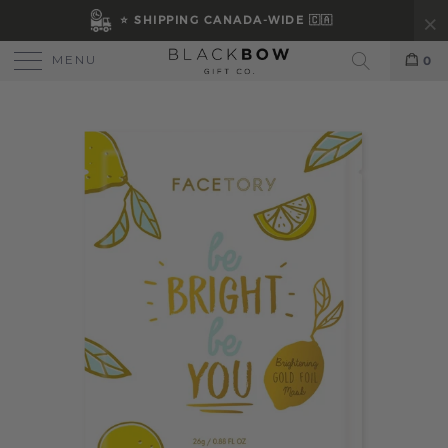
⭐ SHIPPING CANADA-WIDE 🇨🇦
MENU
0
Search