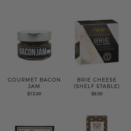
GOURMET BACON
BRIE CHEESE
JAM
(SHELF STABLE)
$13.00
$8.50