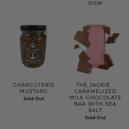
$12.00
CHARCUTERIE
THE JACKIE -
MUSTARD
CARAMELIZED
MILK CHOCOLATE
Sold Out
BAR WITH SEA
SALT
Sold Out