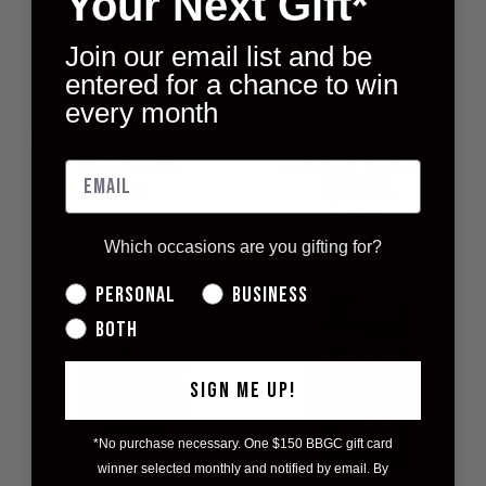
Your Next Gift*
Join our email list and be
entered for a chance to win
every month
HONEY ROASTED
ORGANIC PURE
PEANUTS
MAPLE SYRUP
250ML
$8.00
$18.00
Which occasions are you gifting for?
Personal
Business
Both
SIGN ME UP!
*No purchase necessary. One $150 BBGC gift card
winner selected monthly and notified by email. By