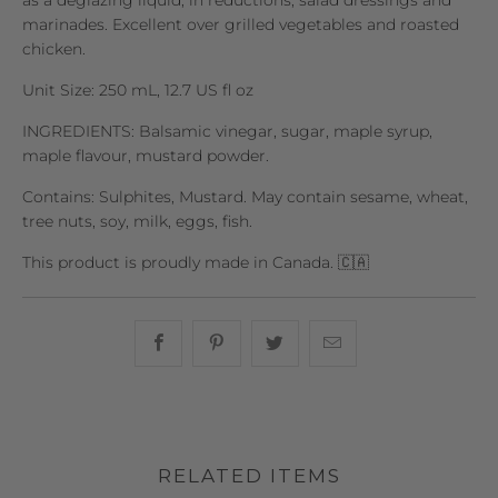
as a deglazing liquid, in reductions, salad dressings and
marinades. Excellent over grilled vegetables and roasted
chicken.
Unit Size: 250 mL, 12.7 US fl oz
INGREDIENTS: Balsamic vinegar, sugar, maple syrup,
maple flavour, mustard powder.
Contains: Sulphites, Mustard. May contain sesame, wheat,
tree nuts, soy, milk, eggs, fish.
This product is proudly made in Canada. 🇨🇦
Share this on Facebook
Share this on Pinterest
Share this on Twitter
Hey, I was browsin
RELATED ITEMS