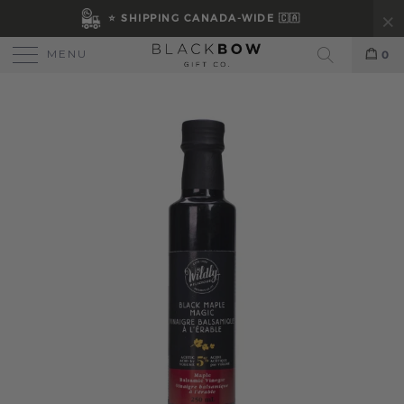
⭐ SHIPPING CANADA-WIDE 🇨🇦
MENU
0
Search