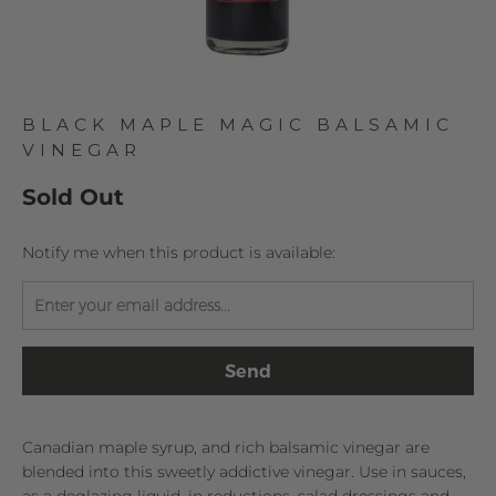
BLACK MAPLE MAGIC BALSAMIC
VINEGAR
Sold Out
TRANSLATION
Notify me when this product is available:
MISSING:
EN.PRODUCTS.NOTIFY_FORM.DESCRIPTION:
Canadian maple syrup, and rich balsamic vinegar are
blended into this sweetly addictive vinegar. Use in sauces,