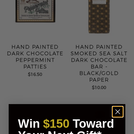
HAND PAINTED
HAND PAINTED
DARK CHOCOLATE
SMOKED SEA SALT
PEPPERMINT
DARK CHOCOLATE
PATTIES
BAR -
BLACK/GOLD
$16.50
PAPER
$10.00
Win
$150
Toward