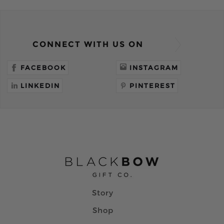
CONNECT WITH US ON
FACEBOOK
INSTAGRAM
LINKEDIN
PINTEREST
Story
Shop