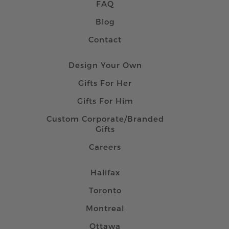
FAQ
Blog
Contact
Design Your Own
Gifts For Her
Gifts For Him
Custom Corporate/Branded
Gifts
Careers
Halifax
Toronto
Montreal
Ottawa