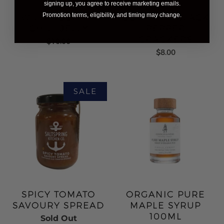
signing up, you agree to receive marketing emails.
Promotion terms, eligibility, and timing may change.
WILD ROSEHIP
GOURMET BLACK
CHILI JELLY
PEPPER
CRACKERS
$10.00
$8.00
SPICY TOMATO
ORGANIC PURE
SAVOURY SPREAD
MAPLE SYRUP
100ML
Sold Out