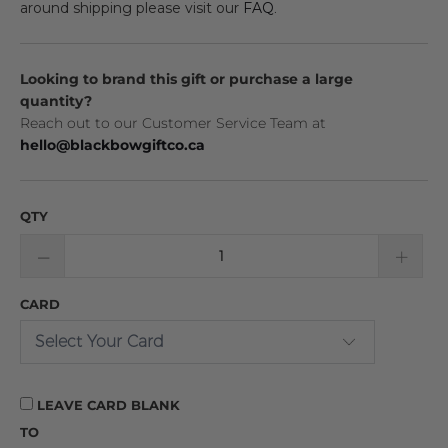
around shipping please visit our
FAQ
.
Looking to brand this gift or purchase a large
quantity?
Reach out to our Customer Service Team at
hello@blackbowgiftco.ca
QTY
CARD
LEAVE CARD BLANK
TO