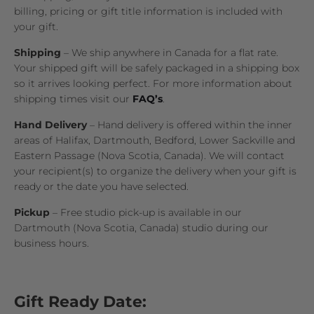
billing, pricing or gift title information is included with
your gift.
Shipping
– We ship anywhere in Canada for a flat rate.
Your shipped gift will be safely packaged in a shipping box
so it arrives looking perfect. For more information about
shipping times visit our
FAQ’s
.
Hand Delivery
– Hand delivery is offered within the inner
areas of Halifax, Dartmouth, Bedford, Lower Sackville and
Eastern Passage (Nova Scotia, Canada). We will contact
your recipient(s) to organize the delivery when your gift is
ready or the date you have selected.
Pickup
– Free studio pick-up is available in our
Dartmouth (Nova Scotia, Canada) studio during our
business hours.
Gift Ready Date: