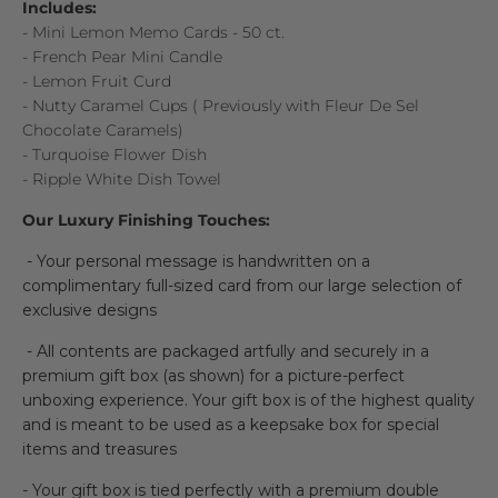
Includes:
- Mini Lemon Memo Cards - 50 ct.
- French Pear Mini Candle
- Lemon Fruit Curd
-
Nutty Caramel Cups (
Previously with Fleur De Sel
Chocolate Caramels)
- Turquoise Flower Dish
- Ripple White Dish Towel
Our Luxury Finishing Touches:
- Your personal message is handwritten on a
complimentary full-sized card from our large selection of
exclusive designs
- All contents are packaged artfully and securely in a
premium gift box (as shown) for a picture-perfect
unboxing experience. Your gift box is of the highest quality
and is meant to be used as a keepsake box for special
items and treasures
- Your gift box is tied perfectly with a premium double