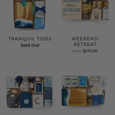
TRANQUIL TIDES
WEEKEND
RETREAT
Sold Out
$275.00
from