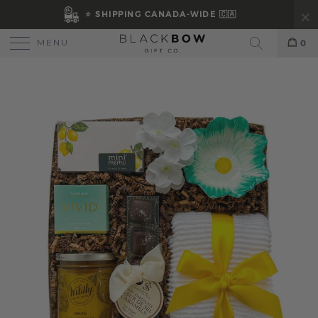
⭐ SHIPPING CANADA-WIDE 🇨🇦
MENU
0
Search