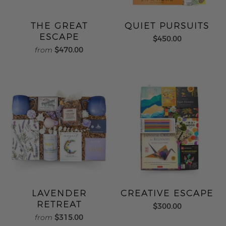
THE GREAT
QUIET PURSUITS
ESCAPE
$450.00
$470.00
from
LAVENDER
CREATIVE ESCAPE
RETREAT
$300.00
$315.00
from