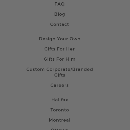
FAQ
Blog
Contact
Design Your Own
Gifts For Her
Gifts For Him
Custom Corporate/Branded
Gifts
Careers
Halifax
Toronto
Montreal
Ottawa