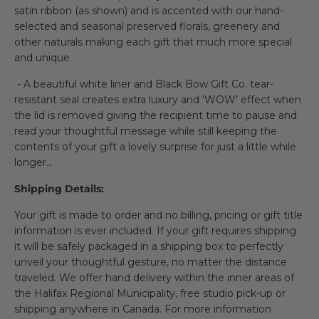
satin ribbon (as shown) and is accented with our hand-
selected and seasonal preserved florals, greenery and
other naturals making each gift that much more special
and unique
- A beautiful white liner and Black Bow Gift Co. tear-
resistant seal creates extra luxury and ‘WOW’ effect when
the lid is removed giving the recipient time to pause and
read your thoughtful message while still keeping the
contents of your gift a lovely surprise for just a little while
longer…
Shipping Details:
Your gift is made to order and no billing, pricing or gift title
information is ever included. If your gift requires shipping
it will be safely packaged in a shipping box to perfectly
unveil your thoughtful gesture, no matter the distance
traveled. We offer hand delivery within the inner areas of
the Halifax Regional Municipality, free studio pick-up or
shipping anywhere in Canada. For more information