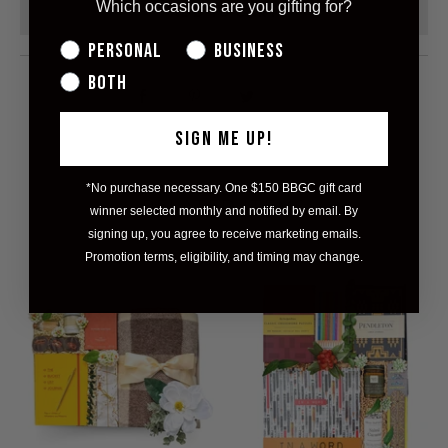
Which occasions are you gifting for?
ADD TO CART
Personal
Business
Both
Share this on Facebook
Share this on Pinterest
Share this on Twitter
Hey, I was browsin
SIGN ME UP!
*No purchase necessary. One $150 BBGC gift card
RELATED ITEMS
winner selected monthly and notified by email. By
signing up, you agree to receive marketing emails.
Promotion terms, eligibility, and timing may change.