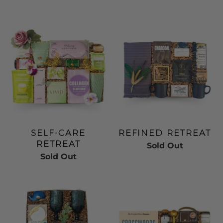
SELF-CARE
REFINED RETREAT
RETREAT
Sold Out
Sold Out