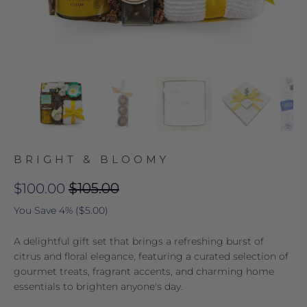
BRIGHT & BLOOMY
$100.00
$105.00
You Save 4% (
$5.00
)
A delightful gift set that brings a refreshing burst of
citrus and floral elegance, featuring a curated selection of
gourmet treats, fragrant accents, and charming home
essentials to brighten anyone's day.