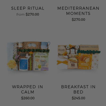
SLEEP RITUAL
MEDITERRANEAN
MOMENTS
$270.00
from
$270.00
WRAPPED IN
BREAKFAST IN
CALM
BED
$260.00
$245.00