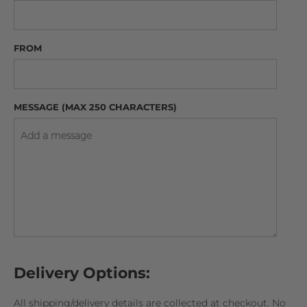
FROM
MESSAGE (MAX 250 CHARACTERS)
Delivery Options:
All shipping/delivery details are collected at checkout. No