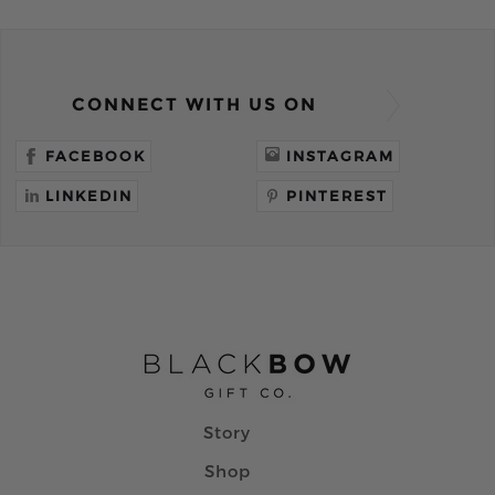
CONNECT WITH US ON
FACEBOOK
INSTAGRAM
LINKEDIN
PINTEREST
Story
Shop