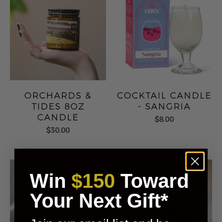
ORCHARDS &
COCKTAIL CANDLE
TIDES 8OZ
- SANGRIA
CANDLE
$8.00
$30.00
Win
$150
Toward
Your Next Gift*