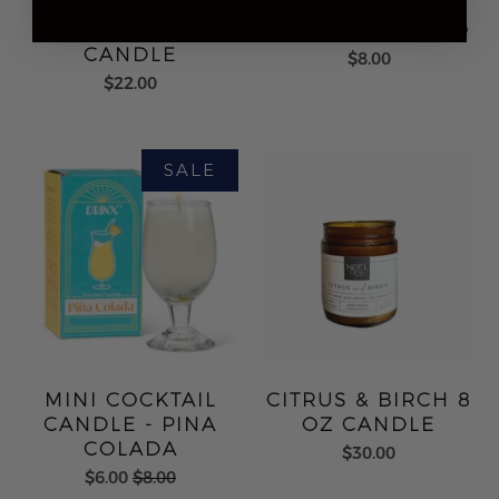
GOLDEN HOUR
MINI COCKTAIL
9OZ SOY WAX
CANDLE - MOJITO
CANDLE
$8.00
$22.00
MINI COCKTAIL
CITRUS & BIRCH 8
CANDLE - PINA
OZ CANDLE
COLADA
$30.00
$6.00
$8.00