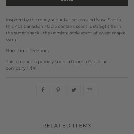
Inspired by the many sugar bushes around Nova Scotia,
this 4oz Canadian Maple candle's scent is straight from
the sugar shack - the unmistakable scent of sweet maple
syrup.
Burn Time: 25 Hours
This product is proudly sourced from a Canadian
company. 🇨🇦
Share this on Facebook
Share this on Pinterest
Share this on Twitter
Hey, I was browsin
RELATED ITEMS