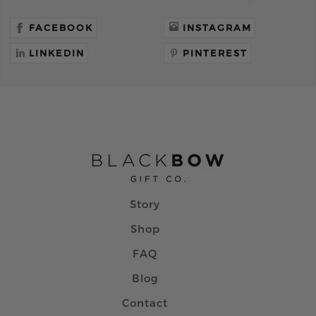
FACEBOOK
INSTAGRAM
LINKEDIN
PINTEREST
Story
Shop
FAQ
Blog
Contact