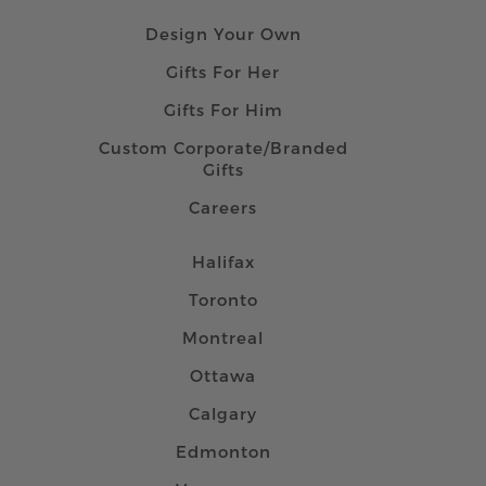
Design Your Own
Gifts For Her
Gifts For Him
Custom Corporate/Branded
Gifts
Careers
Halifax
Toronto
Montreal
Ottawa
Calgary
Edmonton