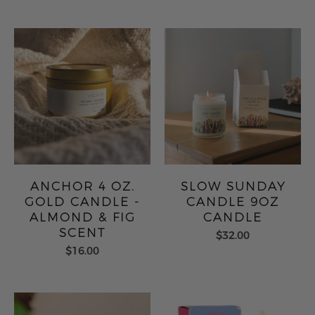
ANCHOR 4 OZ.
SLOW SUNDAY
GOLD CANDLE -
CANDLE 9OZ
ALMOND & FIG
CANDLE
SCENT
$32.00
$16.00