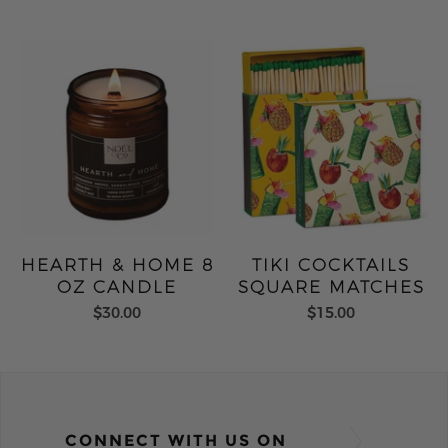
HEARTH & HOME 8
TIKI COCKTAILS
OZ CANDLE
SQUARE MATCHES
$30.00
$15.00
CONNECT WITH US ON