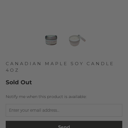
CANADIAN MAPLE SOY CANDLE
4OZ
Sold Out
TRANSLATION
Notify me when this product is available:
MISSING:
EN.PRODUCTS.NOTIFY_FORM.DESCRIPTION: