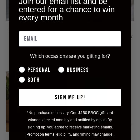
Join our email list and be
entered for a chance to win
every month
CABANA 4OZ SOY
EUCALYPTUS &
CANDLE
SEA SALT 4OZ SOY
CANDLE
$13.00
$13.00
Which occasions are you gifting for?
Personal
Business
Both
SIGN ME UP!
*No purchase necessary. One $150 BBGC gift card
winner selected monthly and notified by email. By
signing up, you agree to receive marketing emails.
Promotion terms, eligibility, and timing may change.