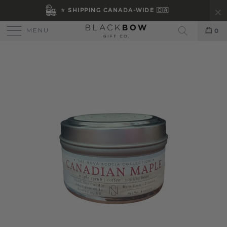
⭐ SHIPPING CANADA-WIDE 🇨🇦
MENU
0
Search