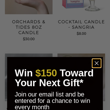
ORCHARDS &
COCKTAIL CANDLE
TIDES 8OZ
- SANGRIA
CANDLE
$8.00
$30.00
Win
$150
Toward
Your Next Gift*
Join our email list and be
entered for a chance to win
every month
CABANA 4OZ SOY
EUCALYPTUS &