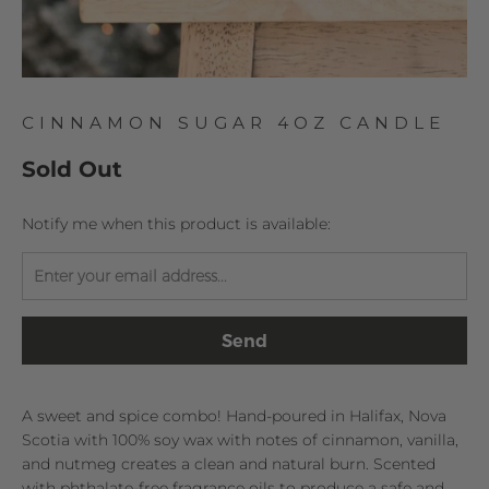
CINNAMON SUGAR 4OZ CANDLE
Sold Out
TRANSLATION
Notify me when this product is available:
MISSING:
EN.PRODUCTS.NOTIFY_FORM.DESCRIPTION:
A sweet and spice combo! Hand-poured in Halifax, Nova
Scotia with 100% soy wax with notes of cinnamon, vanilla,
and nutmeg creates a clean and natural burn. Scented
with phthalate-free fragrance oils to produce a safe and