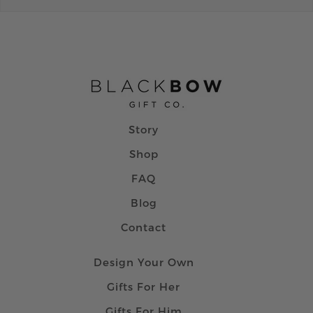
Story
Shop
FAQ
Blog
Contact
Design Your Own
Gifts For Her
Gifts For Him