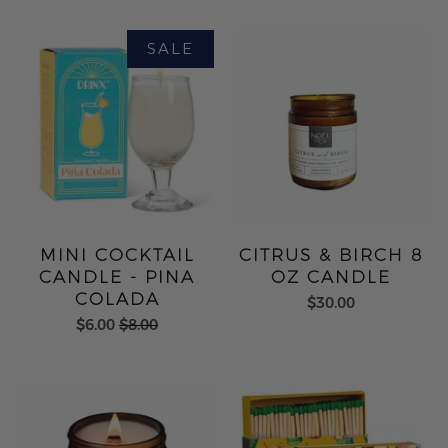
MINI COCKTAIL
CITRUS & BIRCH 8
CANDLE - PINA
OZ CANDLE
COLADA
$30.00
$6.00
$8.00