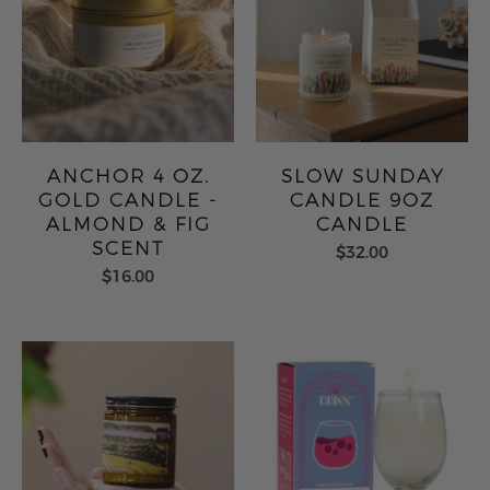
ANCHOR 4 OZ.
SLOW SUNDAY
GOLD CANDLE -
CANDLE 9OZ
ALMOND & FIG
CANDLE
SCENT
$32.00
$16.00