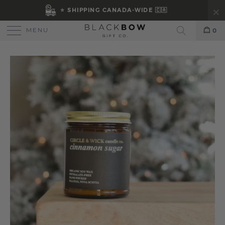
⭐ SHIPPING CANADA-WIDE 🇨🇦
MENU
0
Search