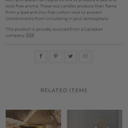
soot-free aroma. These 4oz candles produce their flame
from a lead and zinc-free cotton wick to prevent
contaminants from circulating in your atmosphere.
This product is proudly sourced from a Canadian
company. 🇨🇦
Share this on Facebook
Share this on Pinterest
Share this on Twitter
Hey, I was browsin
RELATED ITEMS