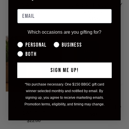
CANDLE
SEA SALT 4OZ SOY
CANDLE
$13.00
$13.00
Which occasions are you gifting for?
Personal
Business
Both
SIGN ME UP!
*No purchase necessary. One $150 BBGC gift card
winner selected monthly and notified by email. By
signing up, you agree to receive marketing emails.
GOLDEN HOUR
MINI COCKTAIL
Promotion terms, eligibility, and timing may change.
9OZ SOY WAX
CANDLE - MOJITO
CANDLE
$8.00
$22.00