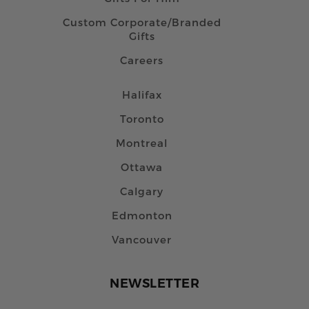
Custom Corporate/Branded
Gifts
Careers
Halifax
Toronto
Montreal
Ottawa
Calgary
Edmonton
Vancouver
NEWSLETTER