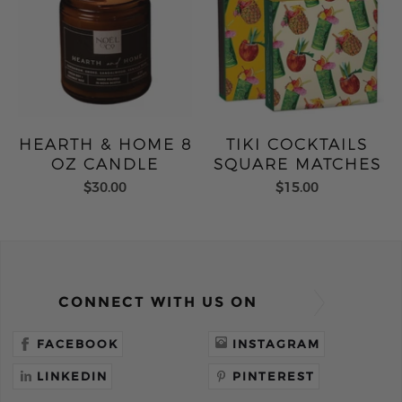
HEARTH & HOME 8
TIKI COCKTAILS
OZ CANDLE
SQUARE MATCHES
$30.00
$15.00
CONNECT WITH US ON
FACEBOOK
INSTAGRAM
LINKEDIN
PINTEREST