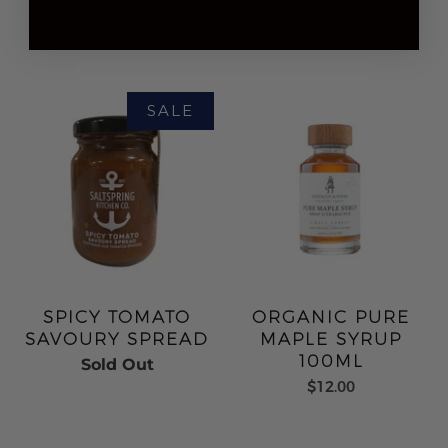
CRACKERS
$10.00
$8.00
SPICY TOMATO
ORGANIC PURE
SAVOURY SPREAD
MAPLE SYRUP
100ML
Sold Out
$12.00