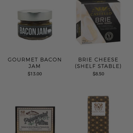
GOURMET BACON
BRIE CHEESE
JAM
(SHELF STABLE)
$13.00
$8.50