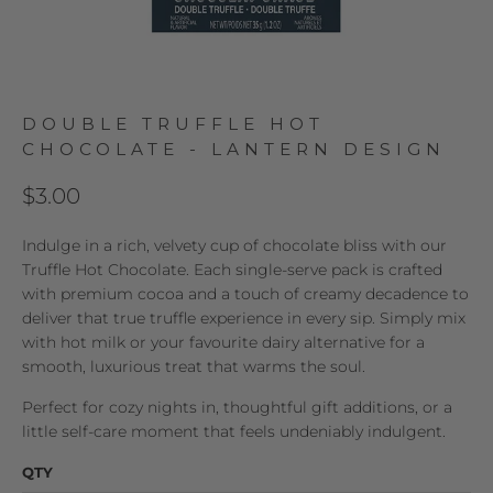
DOUBLE TRUFFLE HOT
CHOCOLATE - LANTERN DESIGN
$3.00
Indulge in a rich, velvety cup of chocolate bliss with our
Truffle Hot Chocolate. Each single-serve pack is crafted
with premium cocoa and a touch of creamy decadence to
deliver that true truffle experience in every sip. Simply mix
with hot milk or your favourite dairy alternative for a
smooth, luxurious treat that warms the soul.
Perfect for cozy nights in, thoughtful gift additions, or a
little self-care moment that feels undeniably indulgent.
QTY