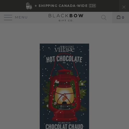
⭐ SHIPPING CANADA-WIDE 🇨🇦
MENU
0
Search