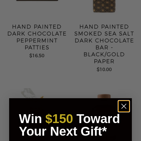
HAND PAINTED
HAND PAINTED
DARK CHOCOLATE
SMOKED SEA SALT
PEPPERMINT
DARK CHOCOLATE
PATTIES
BAR -
BLACK/GOLD
$16.50
PAPER
$10.00
Win
$150
Toward
Your Next Gift*