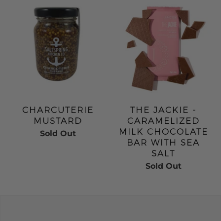
CHARCUTERIE
THE JACKIE -
MUSTARD
CARAMELIZED
MILK CHOCOLATE
Sold Out
BAR WITH SEA
SALT
Sold Out