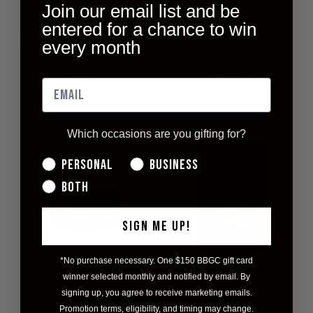
Join our email list and be
entered for a chance to win
HONEY ROASTED
ORGANIC PURE
every month
PEANUTS
MAPLE SYRUP
250ML
$8.00
$18.00
Which occasions are you gifting for?
Personal
Business
Both
SIGN ME UP!
*No purchase necessary. One $150 BBGC gift card
winner selected monthly and notified by email. By
WILD ROSEHIP
GOURMET BLACK
signing up, you agree to receive marketing emails.
CHILI JELLY
PEPPER
Promotion terms, eligibility, and timing may change.