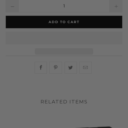
ADD TO CART
Share this on Facebook
Share this on Pinterest
Share this on Twitter
Hey, I was browsin
RELATED ITEMS