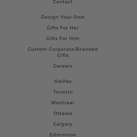
Contact
Design Your Own
Gifts For Her
Gifts For Him
Custom Corporate/Branded
Gifts
Careers
Halifax
Toronto
Montreal
Ottawa
Calgary
Edmonton