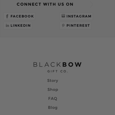
CONNECT WITH US ON
FACEBOOK
INSTAGRAM
LINKEDIN
PINTEREST
Story
Shop
FAQ
Blog