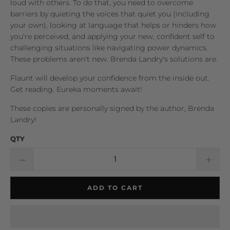
loud with others. To do that, you need to overcome
barriers by quieting the voices that quiet you (including
your own), looking at language that helps or hinders how
you're perceived, and applying your new, confident self to
challenging situations like navigating power dynamics.
These problems aren't new. Brenda Landry's solutions are.
Flaunt
will develop your confidence from the inside out.
Get reading. Eureka moments await!
These copies are personally signed by the author, Brenda
Landry!
QTY
ADD TO CART