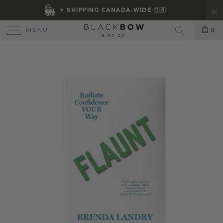
⭐ SHIPPING CANADA-WIDE 🇨🇦
MENU
0
Search