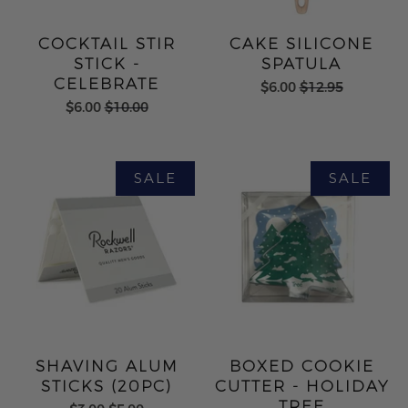
COCKTAIL STIR
CAKE SILICONE
STICK -
SPATULA
CELEBRATE
$6.00
$12.95
$6.00
$10.00
SHAVING ALUM
BOXED COOKIE
STICKS (20PC)
CUTTER - HOLIDAY
TREE