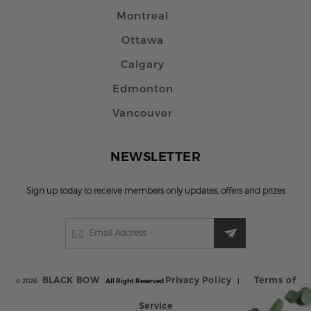
Montreal
Ottawa
Calgary
Edmonton
Vancouver
NEWSLETTER
Sign up today to receive members only updates, offers and prizes
BLACK BOW
Privacy Policy
Terms of
© 2026
All Right Reserved
|
Service