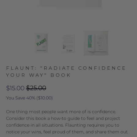
FLAUNT: "RADIATE CONFIDENCE
YOUR WAY" BOOK
$15.00
$25.00
You Save 40% (
$10.00
)
One thing most people want more of is confidence.
Consider this book a how-to guide to feel and project
confidence in all situations. Flaunting requires you to
notice your wins, feel proud of them, and share them out