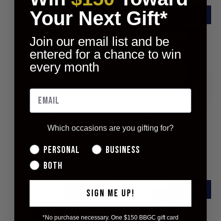
Your Next Gift*
Join our email list and be
entered for a chance to win
every month
LIVE
HIMALAYAN SALT
ORGANICALLY
SHOT GLASSES
Which occasions are you gifting for?
MEAL PLANNER
(SET OF TWO)
Personal
Business
$10.00
$16.00
$35.00
$42.00
Both
SIGN ME UP!
*No purchase necessary. One $150 BBGC gift card