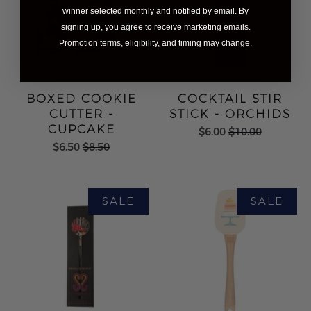
winner selected monthly and notified by email. By
signing up, you agree to receive marketing emails.
Promotion terms, eligibility, and timing may change.
BOXED COOKIE
COCKTAIL STIR
CUTTER -
STICK - ORCHIDS
CUPCAKE
$6.00
$10.00
$6.50
$8.50