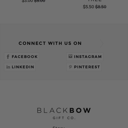
$3.00
$5.00
$5.50
$8.50
CONNECT WITH US ON
FACEBOOK
INSTAGRAM
LINKEDIN
PINTEREST
Story