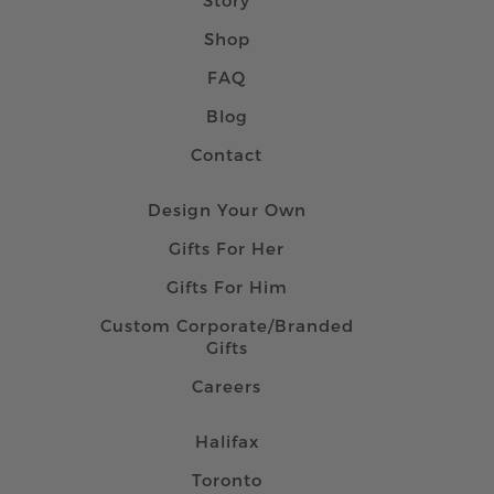
Shop
FAQ
Blog
Contact
Design Your Own
Gifts For Her
Gifts For Him
Custom Corporate/Branded
Gifts
Careers
Halifax
Toronto