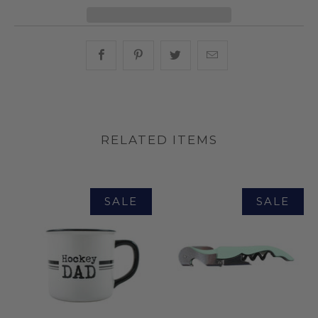
Share this on Facebook
Share this on Pinterest
Share this on Twitter
Hey, I was browsin
RELATED ITEMS