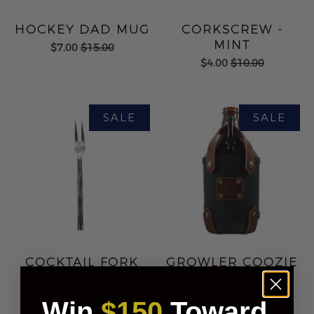
HOCKEY DAD MUG
CORKSCREW -
MINT
$7.00
$15.00
$4.00
$10.00
COCKTAIL FORK
GROWLER COOZIE
$2.50
$8.00
$40.00
$92.00
Win
$150
Toward