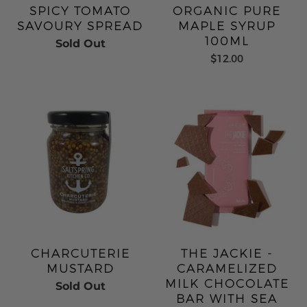
SPICY TOMATO
ORGANIC PURE
SAVOURY SPREAD
MAPLE SYRUP
100ML
Sold Out
$12.00
CHARCUTERIE
THE JACKIE -
MUSTARD
CARAMELIZED
MILK CHOCOLATE
Sold Out
BAR WITH SEA