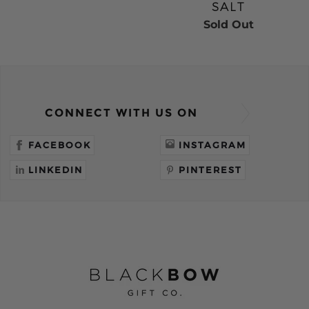
SALT
Sold Out
CONNECT WITH US ON
FACEBOOK
INSTAGRAM
LINKEDIN
PINTEREST