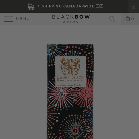
⭐ SHIPPING CANADA-WIDE 🇨🇦
MENU
0
Search