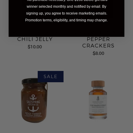
winner selected monthly and notified by email. By
signing up, you agree to receive marketing emails.
Promotion terms, eligibility, and timing may change.
WILD ROSEHIP
GOURMET BLACK
CHILI JELLY
PEPPER
CRACKERS
$10.00
$8.00