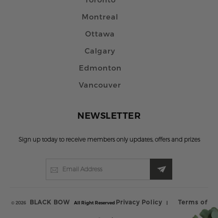
Montreal
Ottawa
Calgary
Edmonton
Vancouver
NEWSLETTER
Sign up today to receive members only updates, offers and prizes
BLACK BOW
Privacy Policy
Terms of
© 2026
All Right Reserved
|