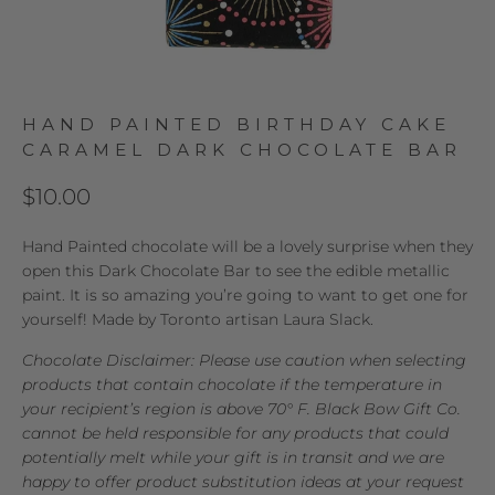
HAND PAINTED BIRTHDAY CAKE
CARAMEL DARK CHOCOLATE BAR
$10.00
Hand Painted chocolate will be a lovely surprise when they
open this Dark Chocolate Bar to see the edible metallic
paint. It is so amazing you’re going to want to get one for
yourself! Made by Toronto artisan Laura Slack.
Chocolate Disclaimer: Please use caution when selecting
products that contain chocolate if the temperature in
your recipient’s region is above 70° F. Black Bow Gift Co.
cannot be held responsible for any products that could
potentially melt while your gift is in transit and we are
happy to offer product substitution ideas at your request