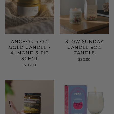
ANCHOR 4 OZ.
SLOW SUNDAY
GOLD CANDLE -
CANDLE 9OZ
ALMOND & FIG
CANDLE
SCENT
$32.00
$16.00