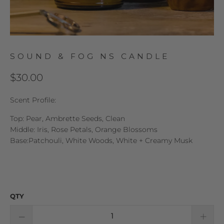
SOUND & FOG NS CANDLE
$30.00
Scent Profile:
Top: Pear, Ambrette Seeds, Clean
Middle: Iris, Rose Petals, Orange Blossoms
Base:Patchouli, White Woods, White + Creamy Musk
QTY