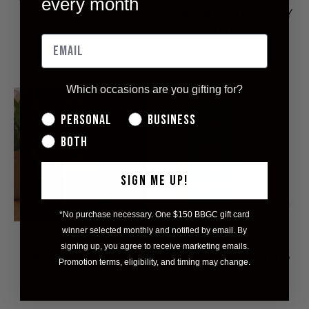
every month
CANDLE
SEA SALT 4OZ SOY
CANDLE
$13.00
$13.00
Which occasions are you gifting for?
Personal
Business
Both
SIGN ME UP!
*No purchase necessary. One $150 BBGC gift card
winner selected monthly and notified by email. By
GOLDEN HOUR
MINI COCKTAIL
signing up, you agree to receive marketing emails.
9OZ SOY WAX
CANDLE - MOJITO
Promotion terms, eligibility, and timing may change.
CANDLE
$8.00
$22.00