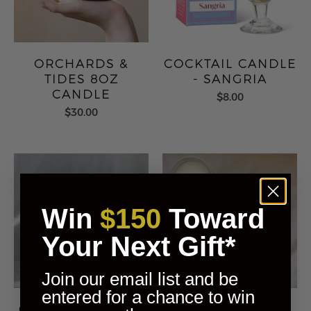
ORCHARDS &
COCKTAIL CANDLE
TIDES 8OZ
- SANGRIA
CANDLE
$8.00
$30.00
Win
$150
Toward
Your Next Gift*
Join our email list and be
entered for a chance to win
CABANA 4OZ SOY
EUCALYPTUS &