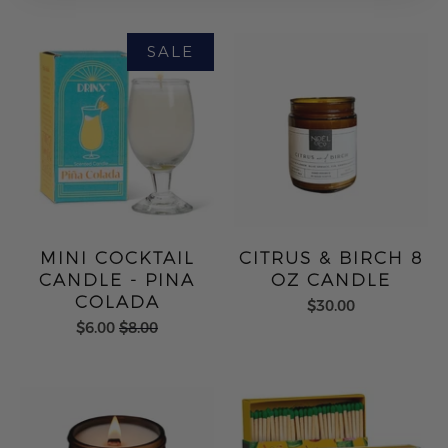
MINI COCKTAIL
CITRUS & BIRCH 8
CANDLE - PINA
OZ CANDLE
COLADA
$30.00
$6.00
$8.00