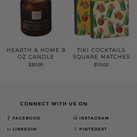
HEARTH & HOME 8
TIKI COCKTAILS
OZ CANDLE
SQUARE MATCHES
$30.00
$15.00
CONNECT WITH US ON
FACEBOOK
INSTAGRAM
LINKEDIN
PINTEREST