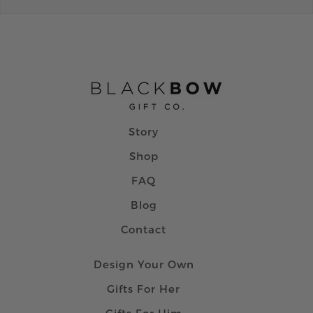
Story
Shop
FAQ
Blog
Contact
Design Your Own
Gifts For Her
Gifts For Him