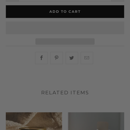
ADD TO CART
Share this on Facebook
Share this on Pinterest
Share this on Twitter
Hey, I was browsin
RELATED ITEMS