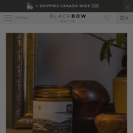
⭐ SHIPPING CANADA-WIDE 🇨🇦
MENU
0
Search