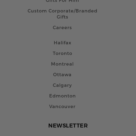
Custom Corporate/Branded
Gifts
Careers
Halifax
Toronto
Montreal
Ottawa
Calgary
Edmonton
Vancouver
NEWSLETTER