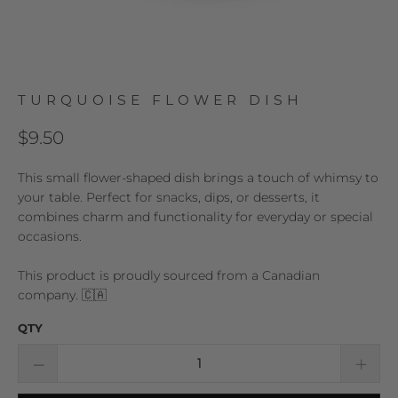
TURQUOISE FLOWER DISH
$9.50
This small flower-shaped dish brings a touch of whimsy to
your table. Perfect for snacks, dips, or desserts, it
combines charm and functionality for everyday or special
occasions.
This product is proudly sourced from a Canadian
company. 🇨🇦
QTY