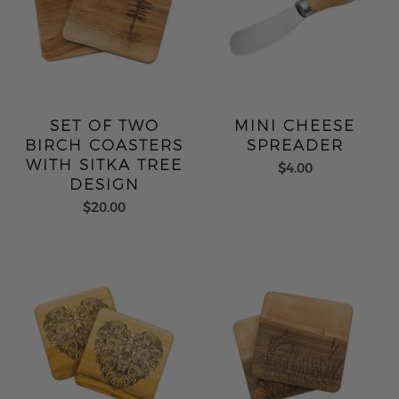
SET OF TWO
MINI CHEESE
BIRCH COASTERS
SPREADER
WITH SITKA TREE
$4.00
DESIGN
$20.00