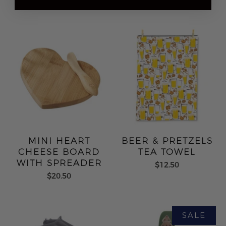
MINI HEART
BEER & PRETZELS
CHEESE BOARD
TEA TOWEL
WITH SPREADER
$12.50
$20.50