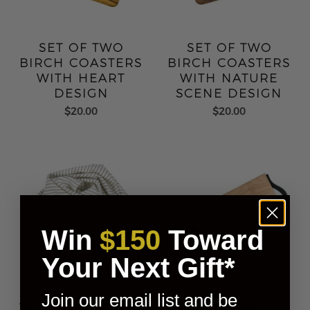
SET OF TWO
SET OF TWO
BIRCH COASTERS
BIRCH COASTERS
WITH HEART
WITH NATURE
DESIGN
SCENE DESIGN
$20.00
$20.00
Win
$150
Toward
Your Next Gift*
Join our email list and be
TURKISH COTTON
BIRCH