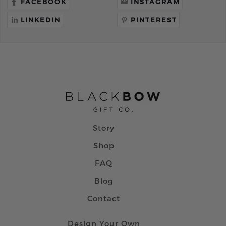
FACEBOOK
INSTAGRAM
LINKEDIN
PINTEREST
Story
Shop
FAQ
Blog
Contact
Design Your Own