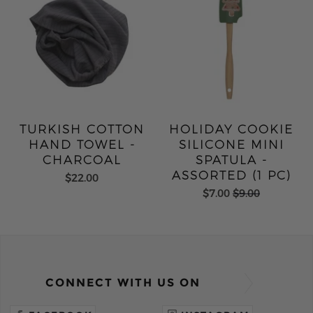
TURKISH COTTON
HOLIDAY COOKIE
HAND TOWEL -
SILICONE MINI
CHARCOAL
SPATULA -
ASSORTED (1 PC)
$22.00
$7.00
$9.00
CONNECT WITH US ON