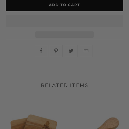
ADD TO CART
Share this on Facebook
Share this on Pinterest
Share this on Twitter
Hey, I was browsin
RELATED ITEMS