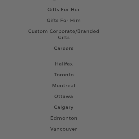
Gifts For Her
Gifts For Him
Custom Corporate/Branded
Gifts
Careers
Halifax
Toronto
Montreal
Ottawa
Calgary
Edmonton
Vancouver