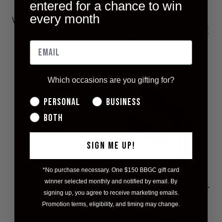
entered for a chance to win
HAND TOWEL -
CHARCUTERIE
every month
WHITE WITH GREY
BOARD WITH
STRIPES
LEATHER HANDLE
$22.00
$45.00
Which occasions are you gifting for?
Personal
Business
Both
SIGN ME UP!
*No purchase necessary. One $150 BBGC gift card
winner selected monthly and notified by email. By
STAINLESS STEEL
LARGE TEA TOWEL
signing up, you agree to receive marketing emails.
DOUBLE JIGGER
- RED & GREEN
Promotion terms, eligibility, and timing may change.
STRIPES
$9.00
$15.50