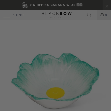
⭐ SHIPPING CANADA-WIDE 🇨🇦
MENU
0
Search