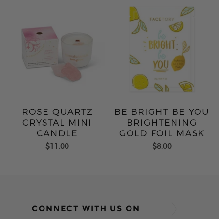
ROSE QUARTZ
BE BRIGHT BE YOU
CRYSTAL MINI
BRIGHTENING
CANDLE
GOLD FOIL MASK
$11.00
$8.00
CONNECT WITH US ON