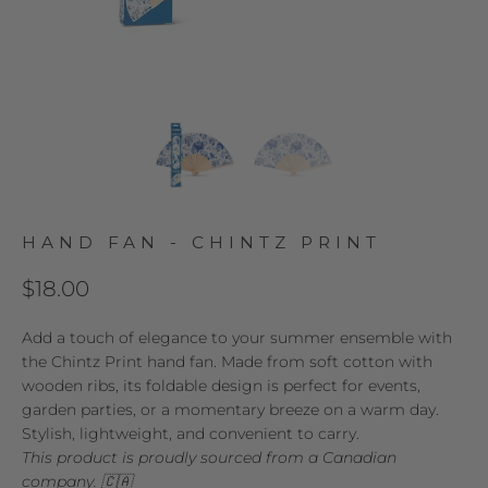
HAND FAN - CHINTZ PRINT
$18.00
Add a touch of elegance to your summer ensemble with
the Chintz Print hand fan. Made from soft cotton with
wooden ribs, its foldable design is perfect for events,
garden parties, or a momentary breeze on a warm day.
Stylish, lightweight, and convenient to carry.
This product is proudly sourced from a Canadian
company. 🇨🇦