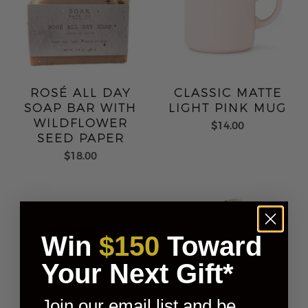
ROSÉ ALL DAY
CLASSIC MATTE
SOAP BAR WITH
LIGHT PINK MUG
WILDFLOWER
$14.00
SEED PAPER
$18.00
Win
$150
Toward
Your Next Gift*
Join our email list and be