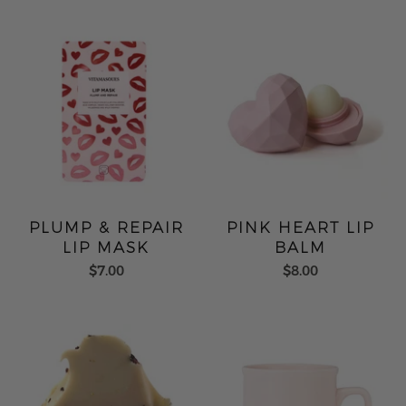
PLUMP & REPAIR
PINK HEART LIP
LIP MASK
BALM
$7.00
$8.00