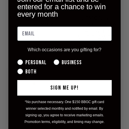
entered for a chance to win
every month
MORNING LIGHT
LEMON &
9OZ SOY WAX
ROSEMARY SOAP
CANDLE
BAR WITH
WILDFLOWER
$22.00
SEED PAPER
Which occasions are you gifting for?
$18.00
Personal
Business
Both
SIGN ME UP!
*No purchase necessary. One $150 BBGC gift card
winner selected monthly and notified by email. By
signing up, you agree to receive marketing emails.
Promotion terms, eligibility, and timing may change.