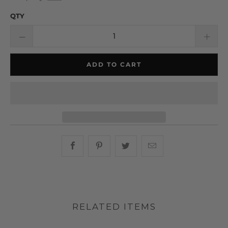
QTY
ADD TO CART
Share this on Facebook
Share this on Pinterest
Share this on Twitter
Hey, I was browsin
RELATED ITEMS