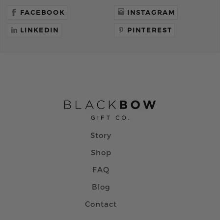
FACEBOOK
INSTAGRAM
LINKEDIN
PINTEREST
Story
Shop
FAQ
Blog
Contact