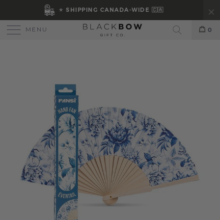
⭐ SHIPPING CANADA-WIDE 🇨🇦
MENU
0
Search