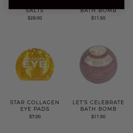
IVORY SOAKING
BIRTHDAY CAKE
SALTS
BATH BOMB
$28.00
$11.50
STAR COLLAGEN
LET'S CELEBRATE
EYE PADS
BATH BOMB
$7.00
$11.50