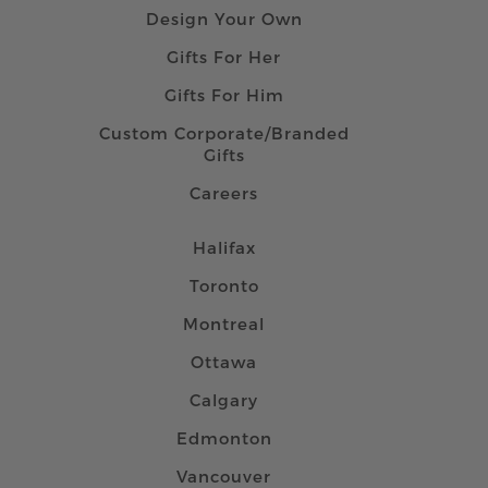
Design Your Own
Gifts For Her
Gifts For Him
Custom Corporate/Branded
Gifts
Careers
Halifax
Toronto
Montreal
Ottawa
Calgary
Edmonton
Vancouver